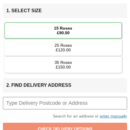
1. SELECT SIZE
15 Roses
£90.00
25 Roses
£120.00
35 Roses
£150.00
2. FIND DELIVERY ADDRESS
Search for an address or
enter manually