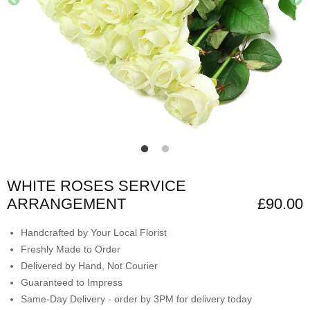
WHITE ROSES SERVICE
ARRANGEMENT
£90.00
Handcrafted by Your Local Florist
Freshly Made to Order
Delivered by Hand, Not Courier
Guaranteed to Impress
Same-Day Delivery - order by 3PM for delivery today