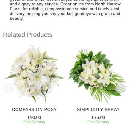
and dignity to any service. Order online from North Harrow
Florist for reliable, compassionate service and timely local
delivery, helping you say your last goodbye with grace and
beauty.
Related Products
COMPASSION POSY
SIMPLICITY SPRAY
£90.00
£75.00
Free Delivery
Free Delivery