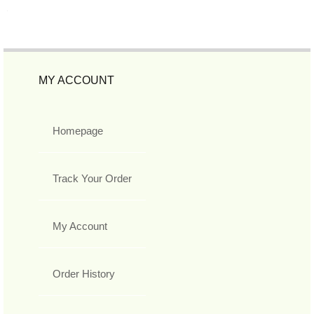
MY ACCOUNT
Homepage
Track Your Order
My Account
Order History