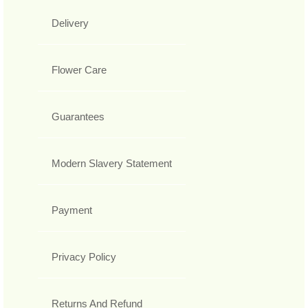
Delivery
Flower Care
Guarantees
Modern Slavery Statement
Payment
Privacy Policy
Returns And Refund