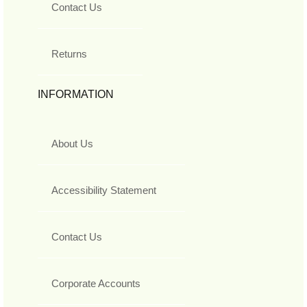
Contact Us
Returns
INFORMATION
About Us
Accessibility Statement
Contact Us
Corporate Accounts