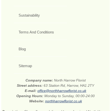
Sustainability
Terms And Conditions
Blog
Sitemap
Company name:
North Harrow Florist
Street address:
63 Station Rd, Harrow, HA1 2TY
E-mail:
office@northharrowflorist.co.uk
Opening Hours:
Monday to Sunday, 00:00-24:00
Website:
northharrowflorist.co.uk