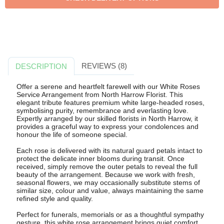
REVIEWS (8)
DESCRIPTION
Offer a serene and heartfelt farewell with our White Roses
Service Arrangement from North Harrow Florist. This
elegant tribute features premium white large-headed roses,
symbolising purity, remembrance and everlasting love.
Expertly arranged by our skilled florists in North Harrow, it
provides a graceful way to express your condolences and
honour the life of someone special.
Each rose is delivered with its natural guard petals intact to
protect the delicate inner blooms during transit. Once
received, simply remove the outer petals to reveal the full
beauty of the arrangement. Because we work with fresh,
seasonal flowers, we may occasionally substitute stems of
similar size, colour and value, always maintaining the same
refined style and quality.
Perfect for funerals, memorials or as a thoughtful sympathy
gesture, this white rose arrangement brings quiet comfort