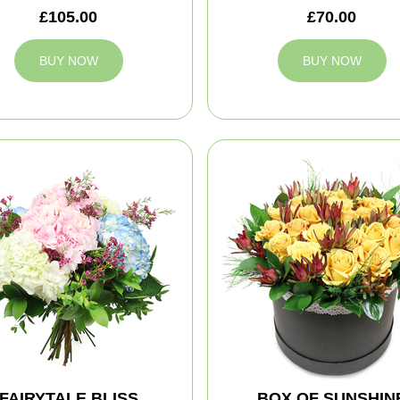
£105.00
£70.00
BUY NOW
BUY NOW
FAIRYTALE BLISS
BOX OF SUNSHIN