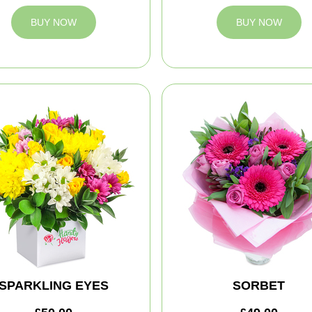
BUY NOW
BUY NOW
SPARKLING EYES
SORBET