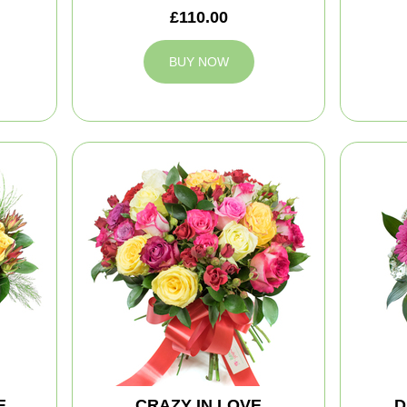
£110.00
BUY NOW
E
CRAZY IN LOVE
D