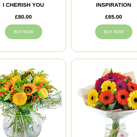
I CHERISH YOU
INSPIRATION
£80.00
£65.00
BUY NOW
BUY NOW