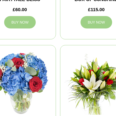
£60.00
£115.00
BUY NOW
BUY NOW