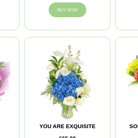
BUY NOW
YOU ARE EXQUISITE
SO