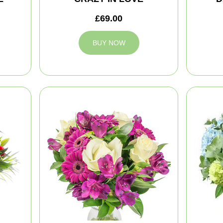
£69.00
BUY NOW