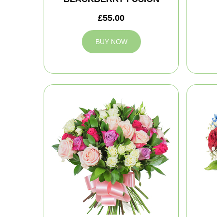
£55.00
BUY NOW