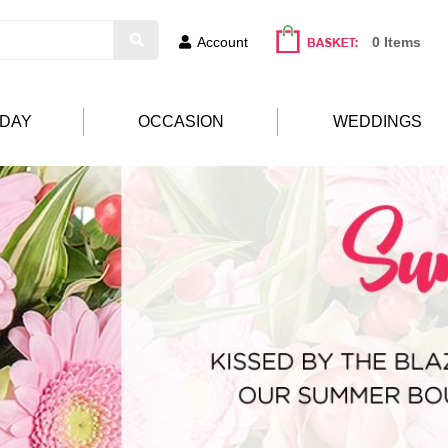
Account
0 Items
HDAY
OCCASION
WEDDINGS