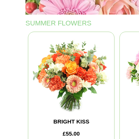
SUMMER FLOWERS
BRIGHT KISS
£55.00