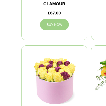
GLAMOUR
£67.00
BUY NOW