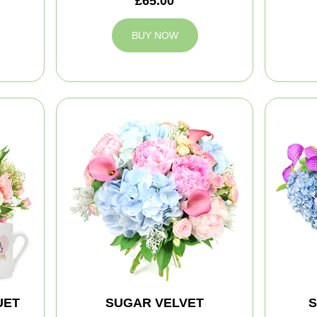
£65.00
BUY NOW
UET
SUGAR VELVET
S