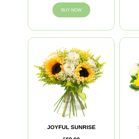
BUY NOW
JOYFUL SUNRISE