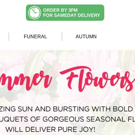
ORDER BY 3PM
FOR SAMEDAY DELIVERY
FUNERAL
AUTUMN