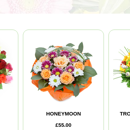
HONEYMOON
TRO
£55.00