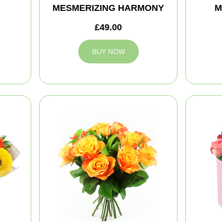
MESMERIZING HARMONY
M
£49.00
BUY NOW