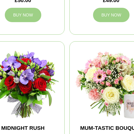
£50.00
£49.00
BUY NOW
BUY NOW
MIDNIGHT RUSH
MUM-TASTIC BOUQ