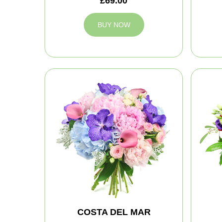
£69.00
BUY NOW
COSTA DEL MAR