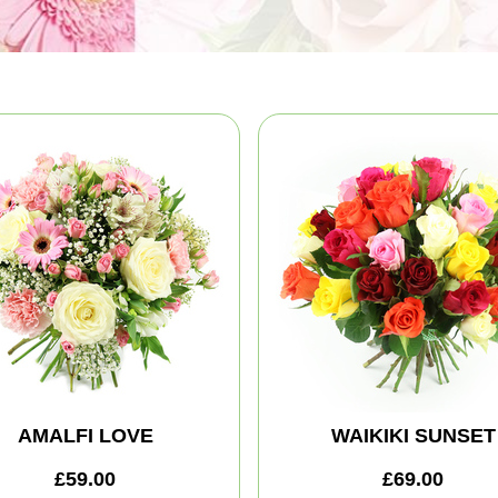
AMALFI LOVE
WAIKIKI SUNSET
£59.00
£69.00