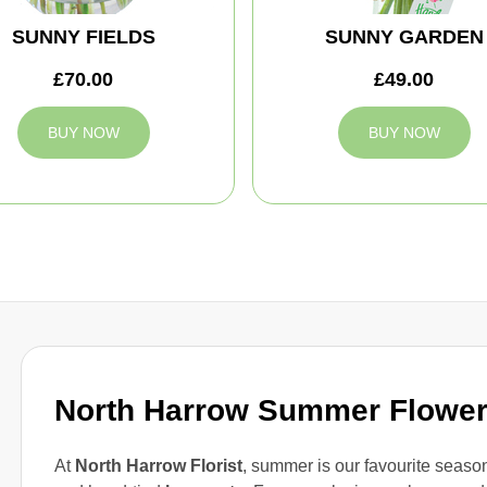
SUNNY FIELDS
SUNNY GARDEN
£70.00
£49.00
BUY NOW
BUY NOW
North Harrow Summer Flowe
At
North Harrow Florist
, summer is our favourite season 