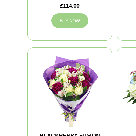
£114.00
BUY NOW
BLACKBERRY FUSION