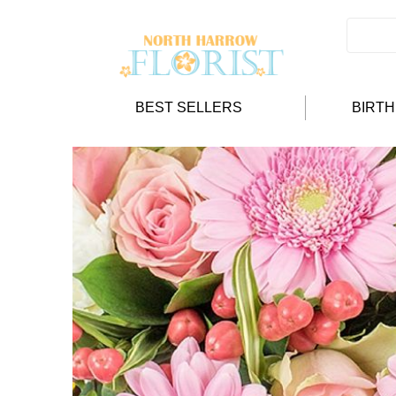
BEST SELLERS
BIRT