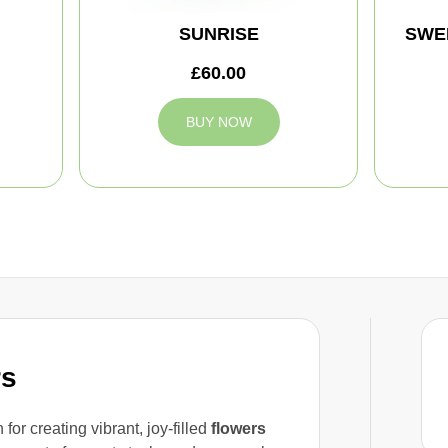
SUNRISE
SWE
£60.00
BUY NOW
rs
for creating vibrant, joy-filled
flowers