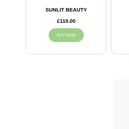
SUNLIT BEAUTY
£110.00
BUY NOW