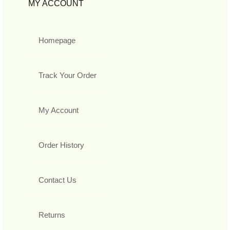
MY ACCOUNT
Homepage
Track Your Order
My Account
Order History
Contact Us
Returns