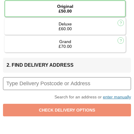
Original
£50.00
Deluxe
£60.00
Grand
£70.00
2. FIND DELIVERY ADDRESS
Search for an address or
enter manually