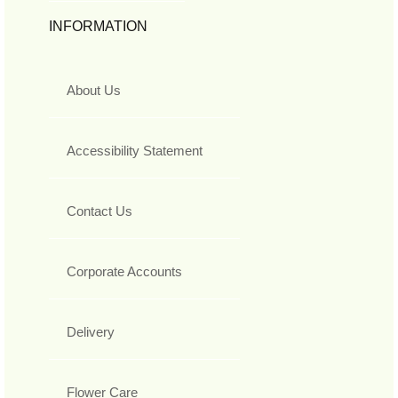
INFORMATION
About Us
Accessibility Statement
Contact Us
Corporate Accounts
Delivery
Flower Care