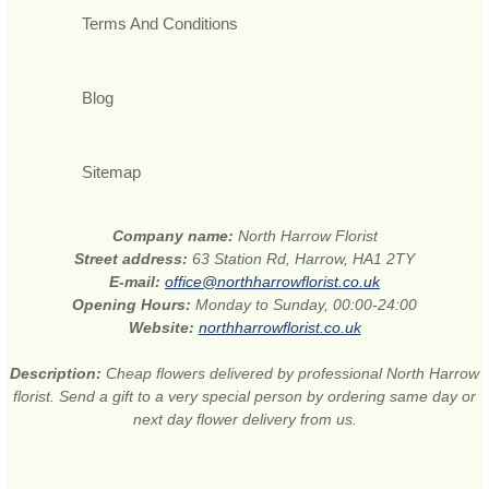
Terms And Conditions
Blog
Sitemap
Company name:
North Harrow Florist
Street address:
63 Station Rd, Harrow, HA1 2TY
E-mail:
office@northharrowflorist.co.uk
Opening Hours:
Monday to Sunday, 00:00-24:00
Website:
northharrowflorist.co.uk
Description:
Cheap flowers delivered by professional North Harrow
florist. Send a gift to a very special person by ordering same day or
next day flower delivery from us.