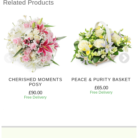
Related Products
CHERISHED MOMENTS
PEACE & PURITY BASKET
POSY
£65.00
£90.00
Free Delivery
Free Delivery