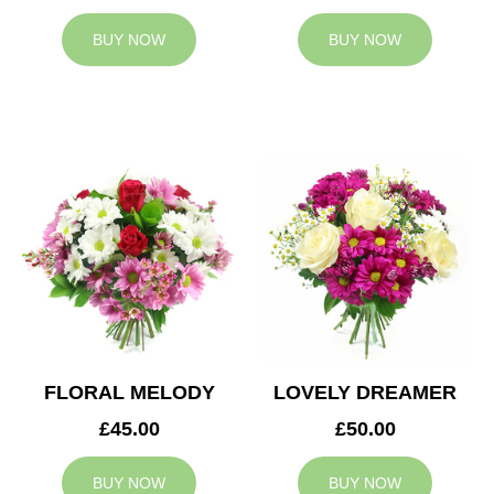
BUY NOW
BUY NOW
FLORAL MELODY
LOVELY DREAMER
£45.00
£50.00
BUY NOW
BUY NOW