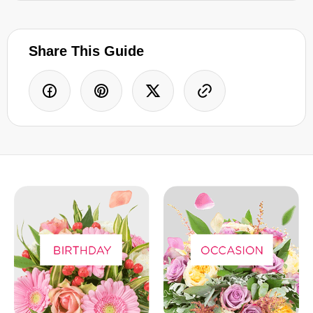
Share This Guide