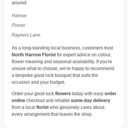
around:
Harrow
Pinner
Rayners Lane
As a long-standing local business, customers trust
North Harrow Florist
for expert advice on colour,
flower meaning and seasonal availability. If you're
unsure what to choose, we're happy to recommend
a bespoke good luck bouquet that suits the
occasion and your budget.
Order your good luck
flowers
today with easy
order
online
checkout and reliable
same-day delivery
from a local
florist
who genuinely cares about
every arrangement that leaves the shop.