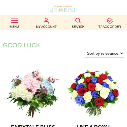
BEST
MENU
MY ACCOUNT
SEARCH
TRACK ORDER
SELLERS
BIRTHDAY
GOOD LUCK
OCCASION
WEDDINGS
FUNERAL
AUTUMN
CONTACT
US