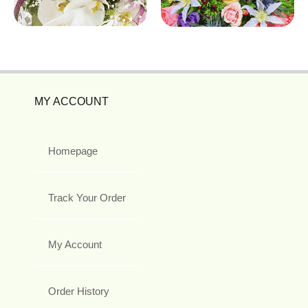
MY ACCOUNT
Homepage
Track Your Order
My Account
Order History