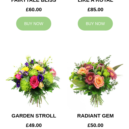
FAIRYTALE BLISS
LIKE A ROYAL
£60.00
£85.00
BUY NOW
BUY NOW
GARDEN STROLL
RADIANT GEM
£49.00
£50.00