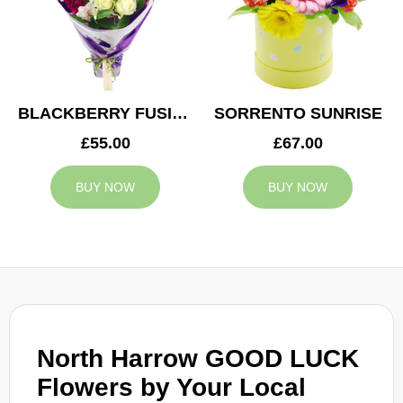
BLACKBERRY FUSION
SORRENTO SUNRISE
£55.00
£67.00
BUY NOW
BUY NOW
North Harrow GOOD LUCK
Flowers by Your Local