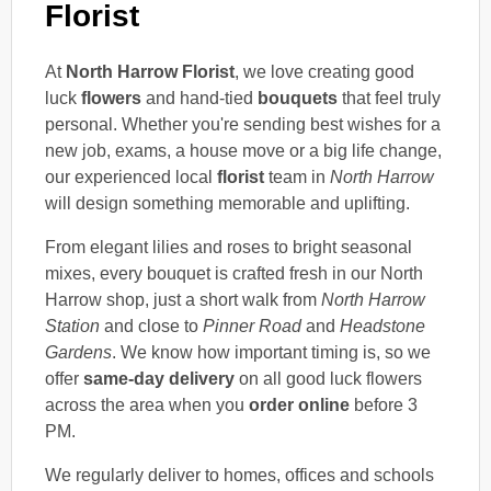
Florist
At
North Harrow Florist
, we love creating good
luck
flowers
and hand-tied
bouquets
that feel truly
personal. Whether you're sending best wishes for a
new job, exams, a house move or a big life change,
our experienced local
florist
team in
North Harrow
will design something memorable and uplifting.
From elegant lilies and roses to bright seasonal
mixes, every bouquet is crafted fresh in our North
Harrow shop, just a short walk from
North Harrow
Station
and close to
Pinner Road
and
Headstone
Gardens
. We know how important timing is, so we
offer
same-day delivery
on all good luck flowers
across the area when you
order online
before 3
PM.
We regularly deliver to homes, offices and schools