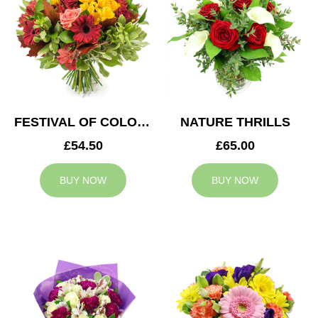
FESTIVAL OF COLOURS
NATURE THRILLS
£54.50
£65.00
BUY NOW
BUY NOW