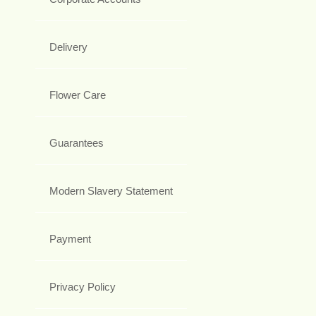
Delivery
Flower Care
Guarantees
Modern Slavery Statement
Payment
Privacy Policy