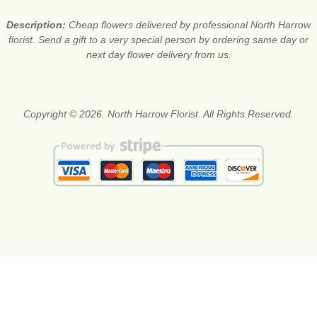
Description:
Cheap flowers delivered by professional North Harrow
florist. Send a gift to a very special person by ordering same day or
next day flower delivery from us.
Copyright © 2026. North Harrow Florist. All Rights Reserved.