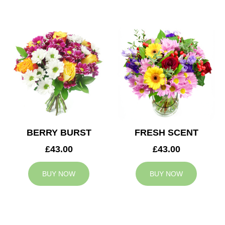
BERRY BURST
FRESH SCENT
£43.00
£43.00
BUY NOW
BUY NOW