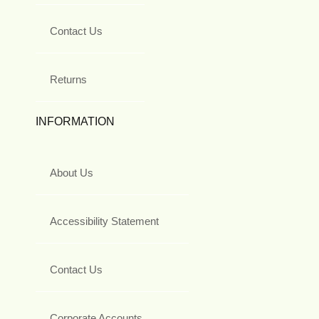
Contact Us
Returns
INFORMATION
About Us
Accessibility Statement
Contact Us
Corporate Accounts