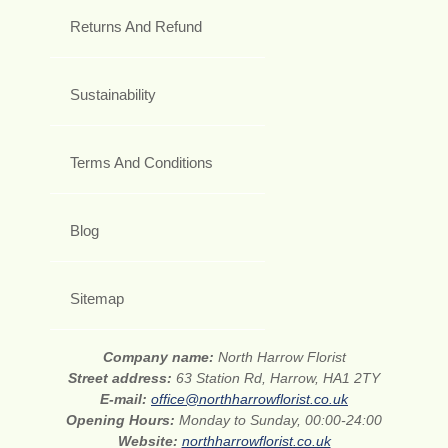
Returns And Refund
Sustainability
Terms And Conditions
Blog
Sitemap
Company name:
North Harrow Florist
Street address:
63 Station Rd, Harrow, HA1 2TY
E-mail:
office@northharrowflorist.co.uk
Opening Hours:
Monday to Sunday, 00:00-24:00
Website:
northharrowflorist.co.uk