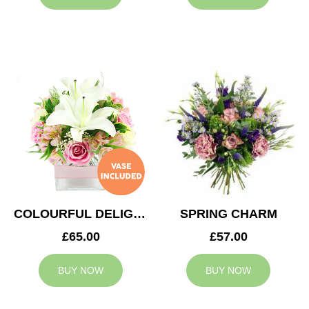
COLOURFUL DELIGHT
SPRING CHARM
£65.00
£57.00
BUY NOW
BUY NOW