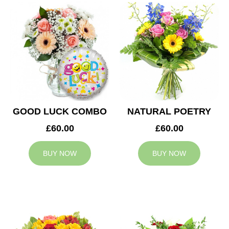
GOOD LUCK COMBO
NATURAL POETRY
£60.00
£60.00
BUY NOW
BUY NOW