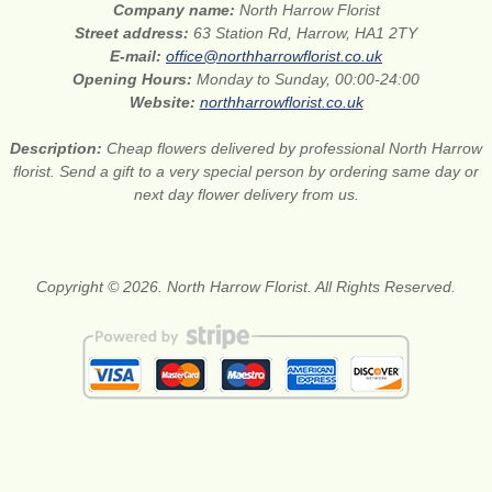
Company name:
North Harrow Florist
Street address:
63 Station Rd, Harrow, HA1 2TY
E-mail:
office@northharrowflorist.co.uk
Opening Hours:
Monday to Sunday, 00:00-24:00
Website:
northharrowflorist.co.uk
Description:
Cheap flowers delivered by professional North Harrow
florist. Send a gift to a very special person by ordering same day or
next day flower delivery from us.
Copyright © 2026. North Harrow Florist. All Rights Reserved.