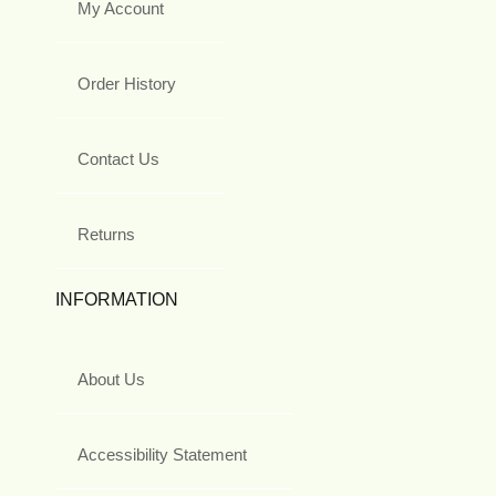
My Account
Order History
Contact Us
Returns
INFORMATION
About Us
Accessibility Statement