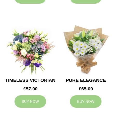
TIMELESS VICTORIAN
PURE ELEGANCE
£57.00
£65.00
BUY NOW
BUY NOW