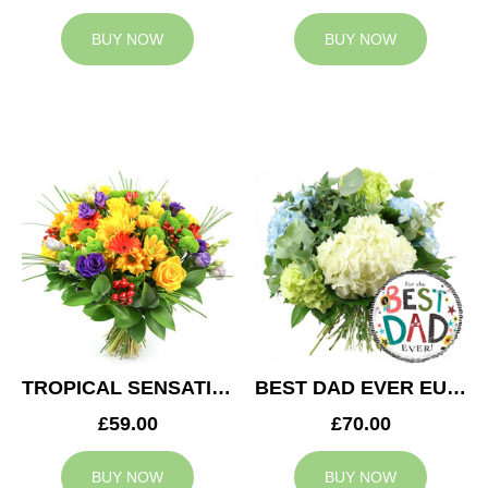
BUY NOW
BUY NOW
TROPICAL SENSATION
BEST DAD EVER EUPHORIA
£59.00
£70.00
BUY NOW
BUY NOW