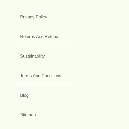
Privacy Policy
Returns And Refund
Sustainability
Terms And Conditions
Blog
Sitemap