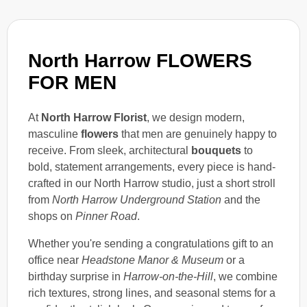
North Harrow FLOWERS
FOR MEN
At
North Harrow Florist
, we design modern,
masculine
flowers
that men are genuinely happy to
receive. From sleek, architectural
bouquets
to
bold, statement arrangements, every piece is hand-
crafted in our North Harrow studio, just a short stroll
from
North Harrow Underground Station
and the
shops on
Pinner Road
.
Whether you're sending a congratulations gift to an
office near
Headstone Manor & Museum
or a
birthday surprise in
Harrow-on-the-Hill
, we combine
rich textures, strong lines, and seasonal stems for a