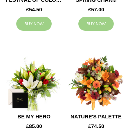
FESTIVAL OF COLOURS
SPRING CHARM
£54.50
£57.00
BUY NOW
BUY NOW
BE MY HERO
NATURE'S PALETTE
£85.00
£74.50