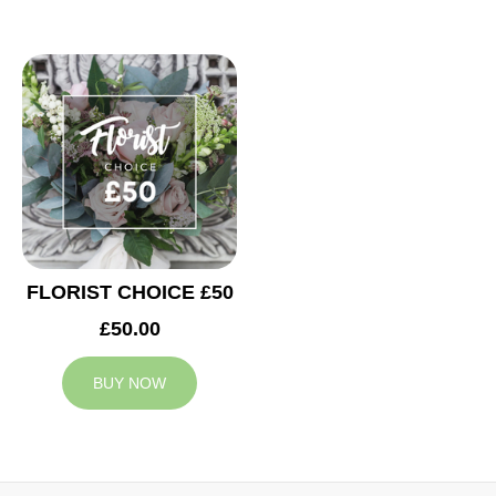
FLORIST CHOICE £50
£50.00
BUY NOW