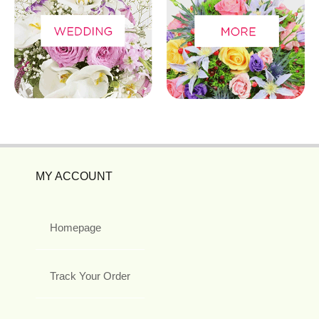
MY ACCOUNT
Homepage
Track Your Order