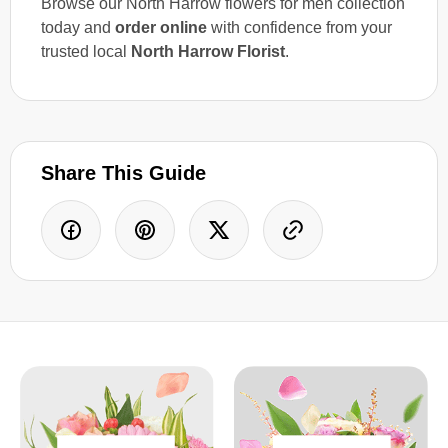
Browse our North Harrow flowers for men collection
today and
order online
with confidence from your
trusted local
North Harrow Florist
.
Share This Guide