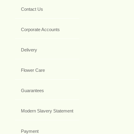
Contact Us
Corporate Accounts
Delivery
Flower Care
Guarantees
Modern Slavery Statement
Payment