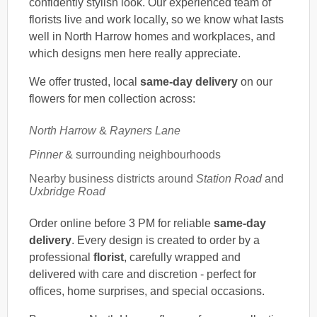
confidently stylish look. Our experienced team of
florists live and work locally, so we know what lasts
well in North Harrow homes and workplaces, and
which designs men here really appreciate.
We offer trusted, local
same-day delivery
on our
flowers for men collection across:
North Harrow
&
Rayners Lane
Pinner
& surrounding neighbourhoods
Nearby business districts around
Station Road
and
Uxbridge Road
Order online before 3 PM for reliable
same-day
delivery
. Every design is created to order by a
professional
florist
, carefully wrapped and
delivered with care and discretion - perfect for
offices, home surprises, and special occasions.