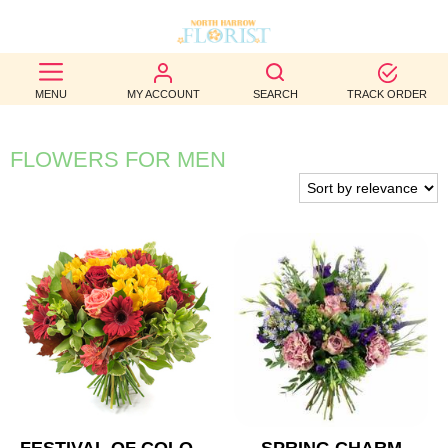
BEST
MENU
MY ACCOUNT
SEARCH
TRACK ORDER
SELLERS
BIRTHDAY
FLOWERS FOR MEN
OCCASION
WEDDINGS
FUNERAL
AUTUMN
CONTACT
US