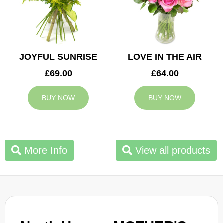
JOYFUL SUNRISE
LOVE IN THE AIR
£69.00
£64.00
BUY NOW
BUY NOW
More Info
View all products