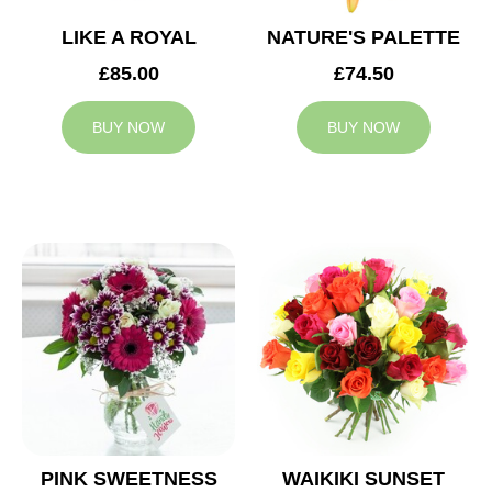
LIKE A ROYAL
NATURE'S PALETTE
£85.00
£74.50
BUY NOW
BUY NOW
PINK SWEETNESS
WAIKIKI SUNSET