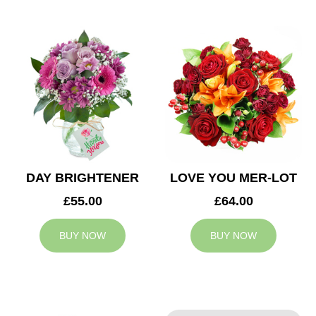
DAY BRIGHTENER
LOVE YOU MER-LOT
£55.00
£64.00
BUY NOW
BUY NOW