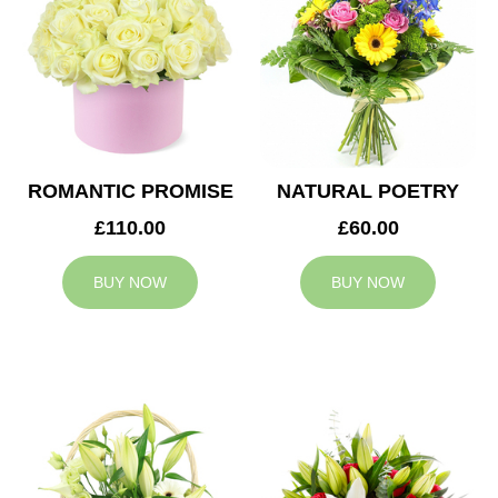
ROMANTIC PROMISE
NATURAL POETRY
£110.00
£60.00
BUY NOW
BUY NOW