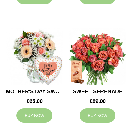
MOTHER'S DAY SWEETNESS
SWEET SERENADE
£65.00
£89.00
BUY NOW
BUY NOW