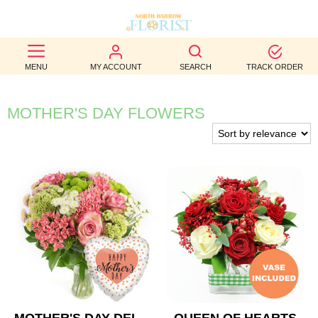
BEST
MENU
MY ACCOUNT
SEARCH
TRACK ORDER
SELLERS
BIRTHDAY
MOTHER'S DAY FLOWERS
OCCASION
WEDDINGS
FUNERAL
AUTUMN
CONTACT
US