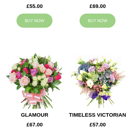
£55.00
£69.00
BUY NOW
BUY NOW
GLAMOUR
TIMELESS VICTORIAN
£67.00
£57.00