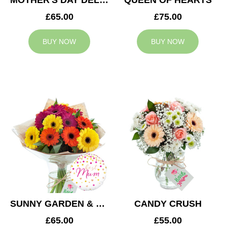
MOTHER'S DAY DELIGHT
QUEEN OF HEARTS
£65.00
£75.00
BUY NOW
BUY NOW
SUNNY GARDEN & MUM BALLOON
CANDY CRUSH
£65.00
£55.00