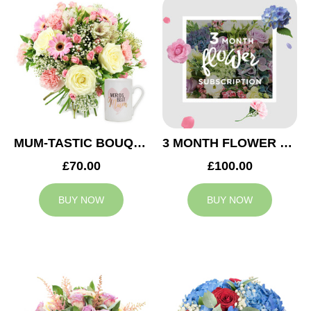
MUM-TASTIC BOUQUET
3 MONTH FLOWER SUBSCRIPTION
£70.00
£100.00
BUY NOW
BUY NOW