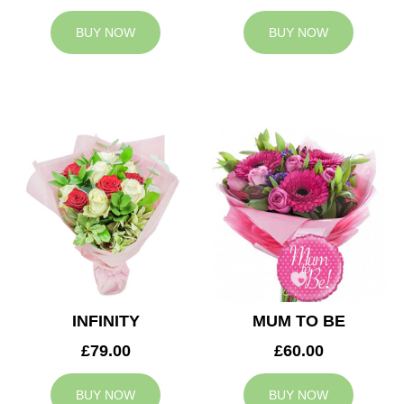
BUY NOW
BUY NOW
INFINITY
MUM TO BE
£79.00
£60.00
BUY NOW
BUY NOW