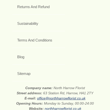
Returns And Refund
Sustainability
Terms And Conditions
Blog
Sitemap
Company name:
North Harrow Florist
Street address:
63 Station Rd, Harrow, HA1 2TY
E-mail:
office@northharrowflorist.co.uk
Opening Hours:
Monday to Sunday, 00:00-24:00
Website:
northharrowflorist.co.uk