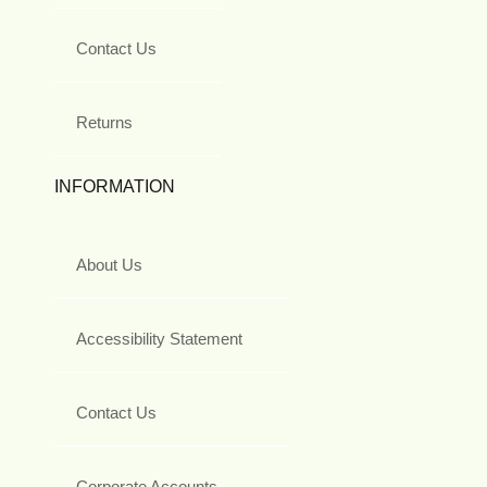
Contact Us
Returns
INFORMATION
About Us
Accessibility Statement
Contact Us
Corporate Accounts