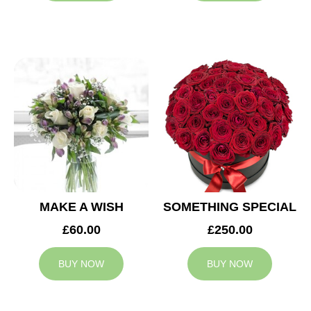
MAKE A WISH
SOMETHING SPECIAL
£60.00
£250.00
BUY NOW
BUY NOW