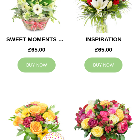
SWEET MOMENTS BASKET
INSPIRATION
£65.00
£65.00
BUY NOW
BUY NOW