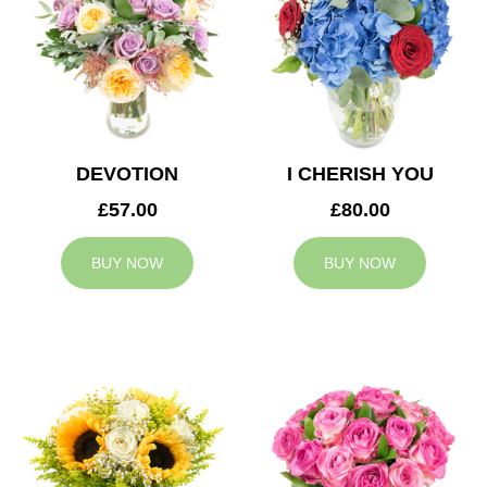
DEVOTION
I CHERISH YOU
£57.00
£80.00
BUY NOW
BUY NOW