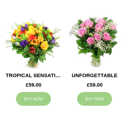
TROPICAL SENSATION
UNFORGETTABLE
£59.00
£59.00
BUY NOW
BUY NOW