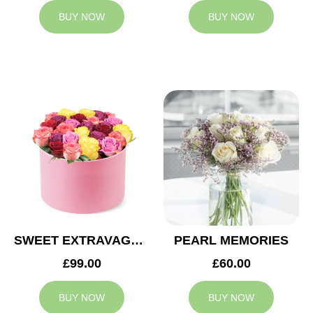
BUY NOW
BUY NOW
SWEET EXTRAVAGANZA
PEARL MEMORIES
£99.00
£60.00
BUY NOW
BUY NOW