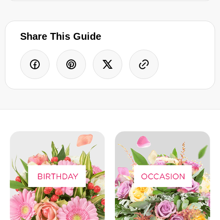
Share This Guide