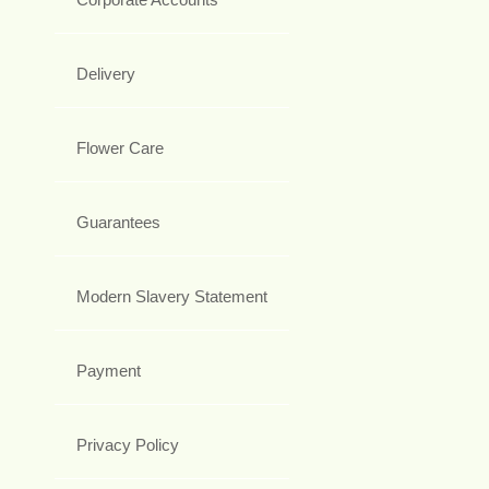
Delivery
Flower Care
Guarantees
Modern Slavery Statement
Payment
Privacy Policy