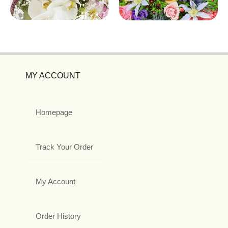
MY ACCOUNT
Homepage
Track Your Order
My Account
Order History