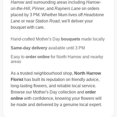
Harrow
and surrounding areas including
Harrow-
on-the-Hill
,
Pinner
, and
Rayners Lane
on orders
placed by 3 PM. Whether Mum lives off
Headstone
Lane
or near
Station Road
, we'll deliver your
bouquet with care.
Hand-crafted Mother's Day
bouquets
made locally
Same-day delivery
available until 3 PM
Easy to
order online
for North Harrow and nearby
areas
As a trusted neighbourhood shop,
North Harrow
Florist
has built its reputation on friendly advice,
long-lasting flowers, and reliable local service.
Browse our Mother's Day collection and
order
online
with confidence, knowing your flowers will
be made and delivered by a genuine local expert.