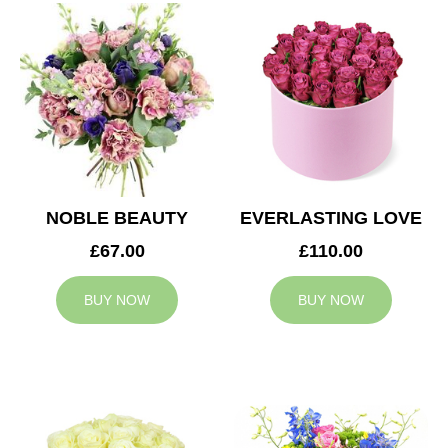
NOBLE BEAUTY
EVERLASTING LOVE
£67.00
£110.00
BUY NOW
BUY NOW