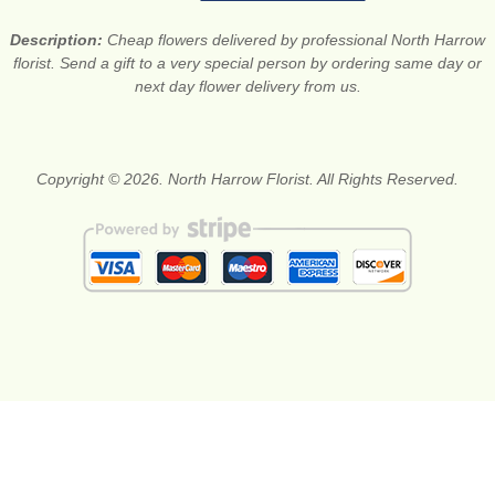
Description:
Cheap flowers delivered by professional North Harrow
florist. Send a gift to a very special person by ordering same day or
next day flower delivery from us.
Copyright © 2026. North Harrow Florist. All Rights Reserved.