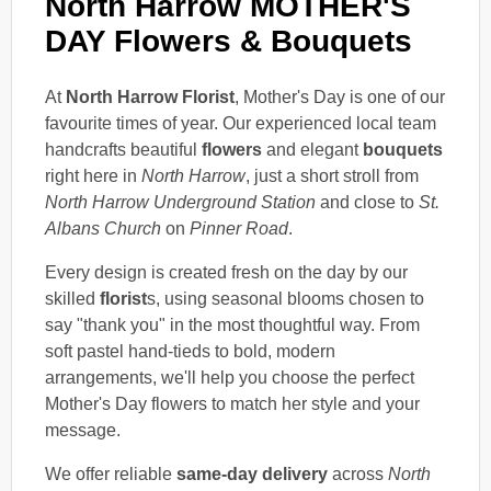
North Harrow MOTHER'S
DAY Flowers & Bouquets
At
North Harrow Florist
, Mother's Day is one of our
favourite times of year. Our experienced local team
handcrafts beautiful
flowers
and elegant
bouquets
right here in
North Harrow
, just a short stroll from
North Harrow Underground Station
and close to
St.
Albans Church
on
Pinner Road
.
Every design is created fresh on the day by our
skilled
florist
s, using seasonal blooms chosen to
say "thank you" in the most thoughtful way. From
soft pastel hand-tieds to bold, modern
arrangements, we'll help you choose the perfect
Mother's Day flowers to match her style and your
message.
We offer reliable
same-day delivery
across
North