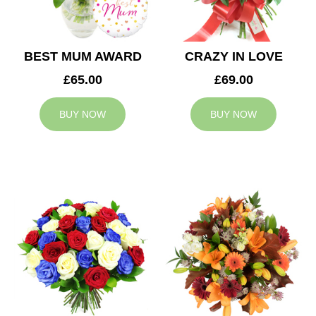
BEST MUM AWARD
CRAZY IN LOVE
£65.00
£69.00
BUY NOW
BUY NOW