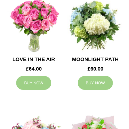
LOVE IN THE AIR
MOONLIGHT PATH
£64.00
£60.00
BUY NOW
BUY NOW