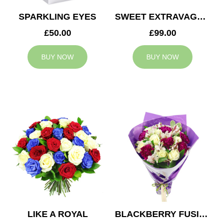
SPARKLING EYES
SWEET EXTRAVAGANZA
£50.00
£99.00
BUY NOW
BUY NOW
LIKE A ROYAL
BLACKBERRY FUSION