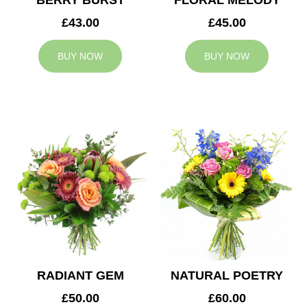
BERRY BURST
FLORAL MELODY
£43.00
£45.00
BUY NOW
BUY NOW
RADIANT GEM
NATURAL POETRY
£50.00
£60.00