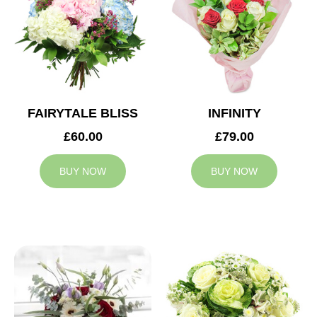
FAIRYTALE BLISS
INFINITY
£60.00
£79.00
BUY NOW
BUY NOW