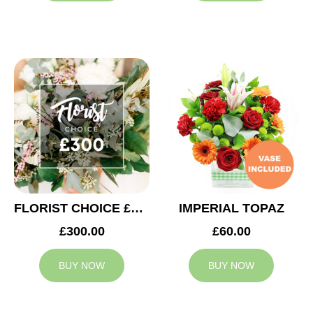
FLORIST CHOICE £300
IMPERIAL TOPAZ
£300.00
£60.00
BUY NOW
BUY NOW