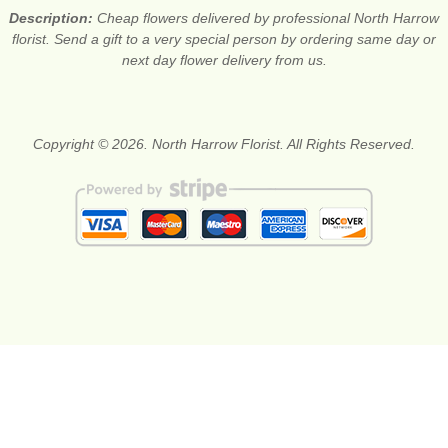
Description:
Cheap flowers delivered by professional North Harrow
florist. Send a gift to a very special person by ordering same day or
next day flower delivery from us.
Copyright © 2026. North Harrow Florist. All Rights Reserved.