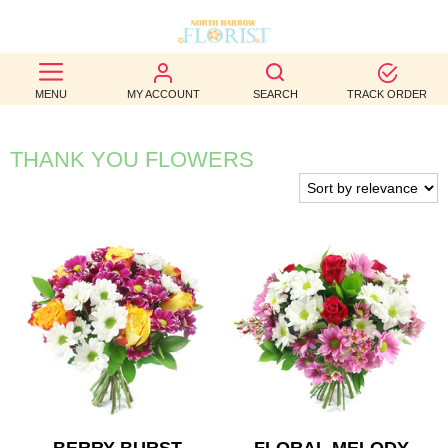
BEST
MENU
MY ACCOUNT
SEARCH
TRACK ORDER
SELLERS
BIRTHDAY
THANK YOU FLOWERS
OCCASION
WEDDINGS
FUNERAL
AUTUMN
CONTACT
US