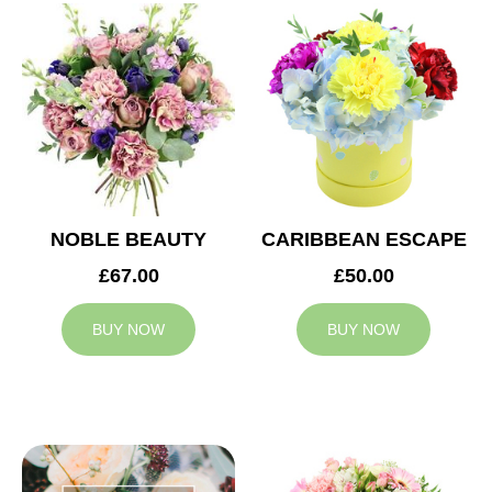
NOBLE BEAUTY
CARIBBEAN ESCAPE
£67.00
£50.00
BUY NOW
BUY NOW