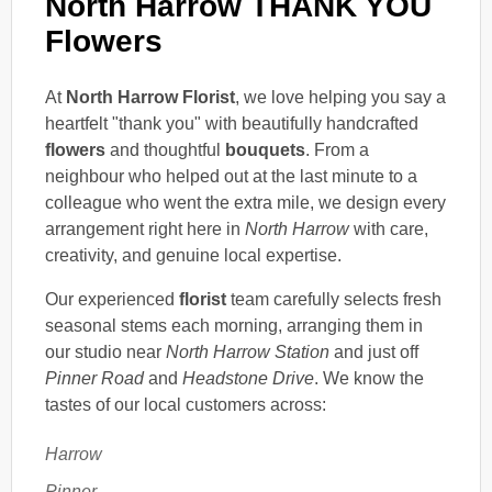
North Harrow THANK YOU
Flowers
At
North Harrow Florist
, we love helping you say a
heartfelt "thank you" with beautifully handcrafted
flowers
and thoughtful
bouquets
. From a
neighbour who helped out at the last minute to a
colleague who went the extra mile, we design every
arrangement right here in
North Harrow
with care,
creativity, and genuine local expertise.
Our experienced
florist
team carefully selects fresh
seasonal stems each morning, arranging them in
our studio near
North Harrow Station
and just off
Pinner Road
and
Headstone Drive
. We know the
tastes of our local customers across:
Harrow
Pinner