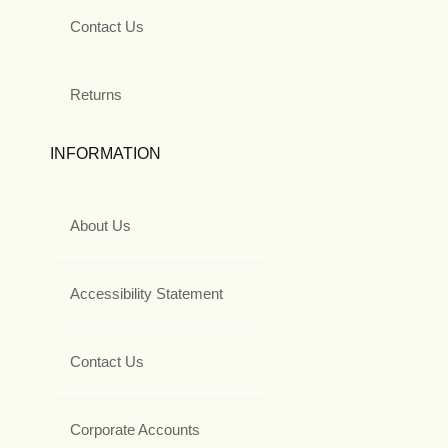
Contact Us
Returns
INFORMATION
About Us
Accessibility Statement
Contact Us
Corporate Accounts