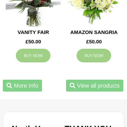
VANITY FAIR
AMAZON SANGRIA
£50.00
£50.00
BUY NOW
BUY NOW
More Info
View all products