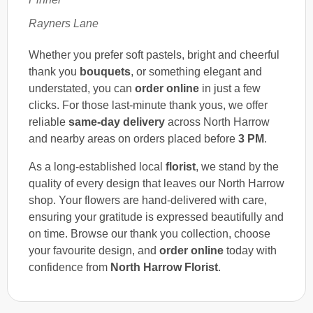
Rayners Lane
Whether you prefer soft pastels, bright and cheerful
thank you
bouquets
, or something elegant and
understated, you can
order online
in just a few
clicks. For those last-minute thank yous, we offer
reliable
same-day delivery
across North Harrow
and nearby areas on orders placed before
3 PM
.
As a long-established local
florist
, we stand by the
quality of every design that leaves our North Harrow
shop. Your flowers are hand-delivered with care,
ensuring your gratitude is expressed beautifully and
on time. Browse our thank you collection, choose
your favourite design, and
order online
today with
confidence from
North Harrow Florist
.