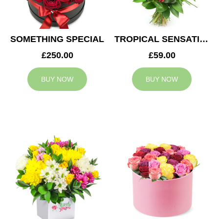
SOMETHING SPECIAL
TROPICAL SENSATION
£250.00
£59.00
BUY NOW
BUY NOW