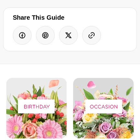
Share This Guide