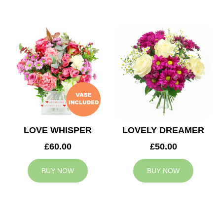
LOVE WHISPER
LOVELY DREAMER
£60.00
£50.00
BUY NOW
BUY NOW