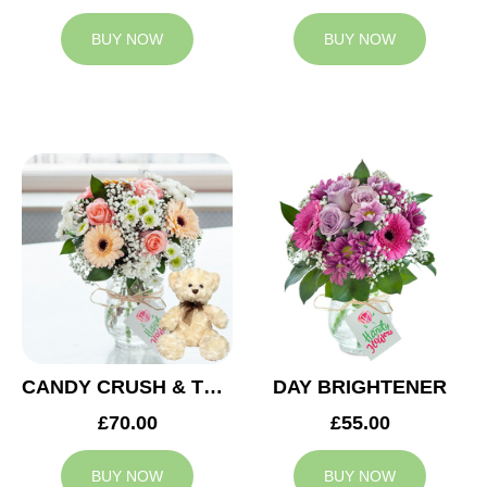
BUY NOW
BUY NOW
CANDY CRUSH & TEDDY BEAR
DAY BRIGHTENER
£70.00
£55.00
BUY NOW
BUY NOW