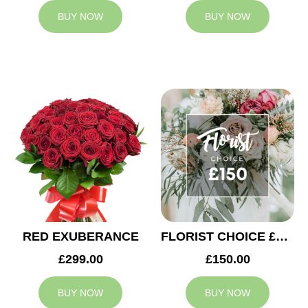
BUY NOW
BUY NOW
RED EXUBERANCE
FLORIST CHOICE £150
£299.00
£150.00
BUY NOW
BUY NOW