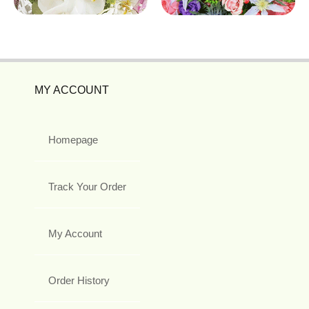
MY ACCOUNT
Homepage
Track Your Order
My Account
Order History