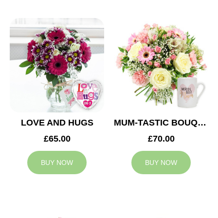
LOVE AND HUGS
MUM-TASTIC BOUQUET
£65.00
£70.00
BUY NOW
BUY NOW