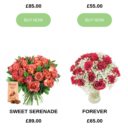
£85.00
£55.00
BUY NOW
BUY NOW
SWEET SERENADE
FOREVER
£89.00
£65.00