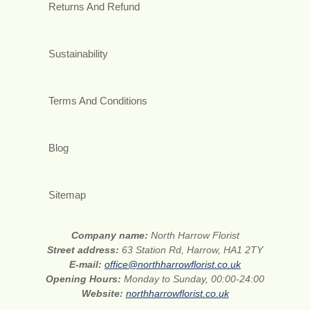
Returns And Refund
Sustainability
Terms And Conditions
Blog
Sitemap
Company name:
North Harrow Florist
Street address:
63 Station Rd, Harrow, HA1 2TY
E-mail:
office@northharrowflorist.co.uk
Opening Hours:
Monday to Sunday, 00:00-24:00
Website:
northharrowflorist.co.uk