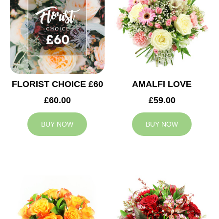
FLORIST CHOICE £60
AMALFI LOVE
£60.00
£59.00
BUY NOW
BUY NOW