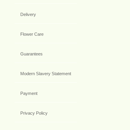
Delivery
Flower Care
Guarantees
Modern Slavery Statement
Payment
Privacy Policy