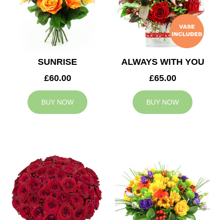
SUNRISE
ALWAYS WITH YOU
£60.00
£65.00
BUY NOW
BUY NOW