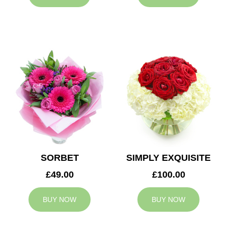
SORBET
SIMPLY EXQUISITE
£49.00
£100.00
BUY NOW
BUY NOW