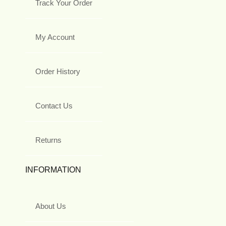
Track Your Order
My Account
Order History
Contact Us
Returns
INFORMATION
About Us