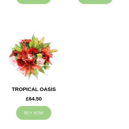
TROPICAL OASIS
£64.50
BUY NOW