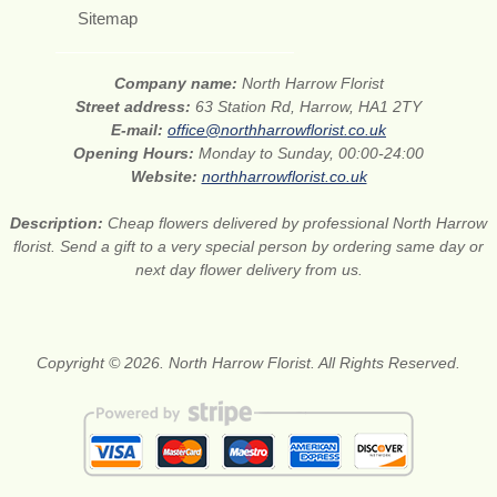
Sitemap
Company name:
North Harrow Florist
Street address:
63 Station Rd, Harrow, HA1 2TY
E-mail:
office@northharrowflorist.co.uk
Opening Hours:
Monday to Sunday, 00:00-24:00
Website:
northharrowflorist.co.uk
Description:
Cheap flowers delivered by professional North Harrow
florist. Send a gift to a very special person by ordering same day or
next day flower delivery from us.
Copyright © 2026. North Harrow Florist. All Rights Reserved.