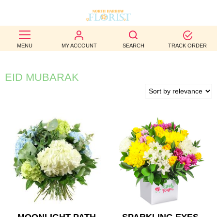
BEST
MENU
MY ACCOUNT
SEARCH
TRACK ORDER
SELLERS
BIRTHDAY
EID MUBARAK
OCCASION
WEDDINGS
FUNERAL
AUTUMN
CONTACT
US