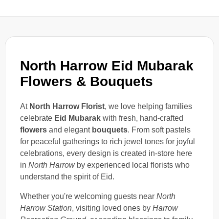
North Harrow Eid Mubarak
Flowers & Bouquets
At
North Harrow Florist
, we love helping families
celebrate
Eid Mubarak
with fresh, hand-crafted
flowers
and elegant
bouquets
. From soft pastels
for peaceful gatherings to rich jewel tones for joyful
celebrations, every design is created in-store here
in
North Harrow
by experienced local florists who
understand the spirit of Eid.
Whether you're welcoming guests near
North
Harrow Station
, visiting loved ones by
Harrow