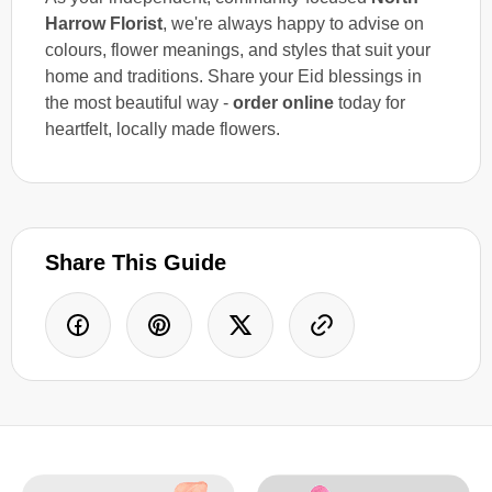
Harrow Florist
, we're always happy to advise on
colours, flower meanings, and styles that suit your
home and traditions. Share your Eid blessings in
the most beautiful way -
order online
today for
heartfelt, locally made flowers.
Share This Guide