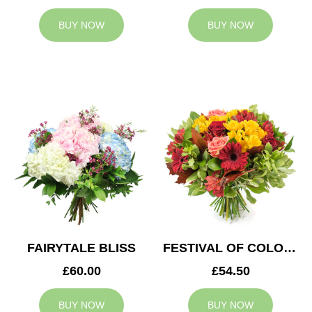
BUY NOW
BUY NOW
FAIRYTALE BLISS
FESTIVAL OF COLOURS
£60.00
£54.50
BUY NOW
BUY NOW