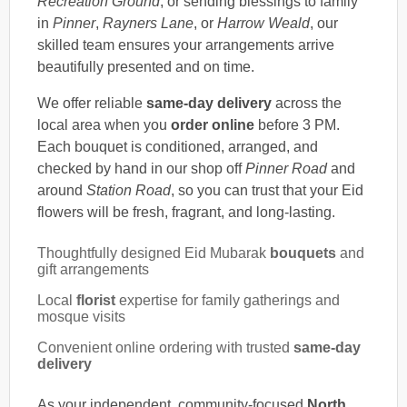
Recreation Ground
, or sending blessings to family
in
Pinner
,
Rayners Lane
, or
Harrow Weald
, our
skilled team ensures your arrangements arrive
beautifully presented and on time.
We offer reliable
same-day delivery
across the
local area when you
order online
before 3 PM.
Each bouquet is conditioned, arranged, and
checked by hand in our shop off
Pinner Road
and
around
Station Road
, so you can trust that your Eid
flowers will be fresh, fragrant, and long-lasting.
Thoughtfully designed Eid Mubarak
bouquets
and
gift arrangements
Local
florist
expertise for family gatherings and
mosque visits
Convenient online ordering with trusted
same-day
delivery
As your independent, community-focused
North