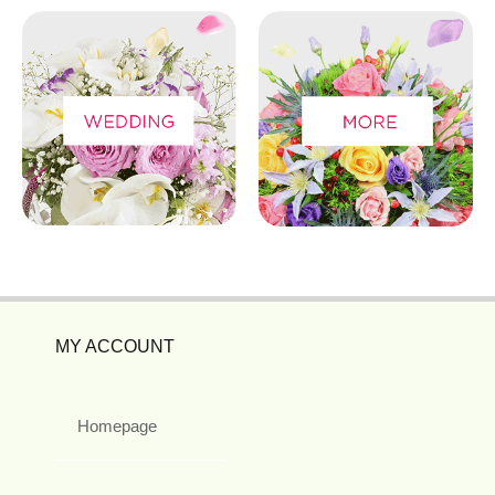
MY ACCOUNT
Homepage