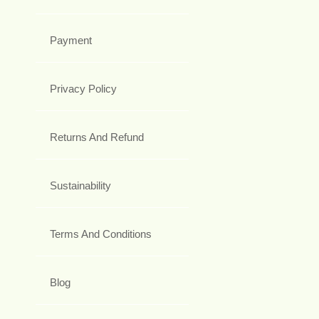
Payment
Privacy Policy
Returns And Refund
Sustainability
Terms And Conditions
Blog