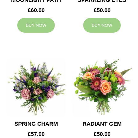
MOONLIGHT PATH
SPARKLING EYES
£60.00
£50.00
BUY NOW
BUY NOW
SPRING CHARM
RADIANT GEM
£57.00
£50.00