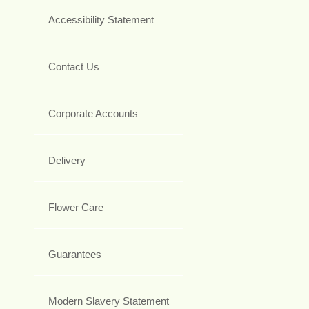
Accessibility Statement
Contact Us
Corporate Accounts
Delivery
Flower Care
Guarantees
Modern Slavery Statement