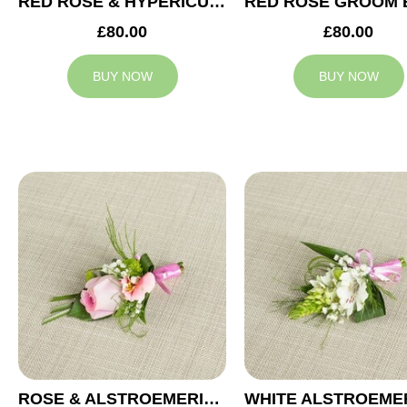
RED ROSE & HYPERICUM GROOM BUTTONHOLE
£80.00
£80.00
BUY NOW
BUY NOW
ROSE & ALSTROEMERIA GROOM BUTTONHOLE