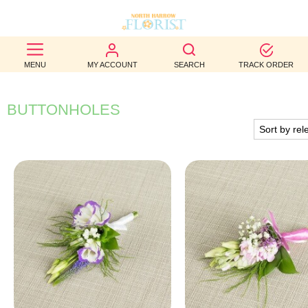
BEST
MENU
MY ACCOUNT
SEARCH
TRACK ORDER
SELLERS
BIRTHDAY
BUTTONHOLES
OCCASION
WEDDINGS
FUNERAL
AUTUMN
CONTACT
US