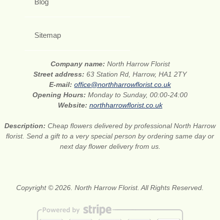
Blog
Sitemap
Company name:
North Harrow Florist
Street address:
63 Station Rd, Harrow, HA1 2TY
E-mail:
office@northharrowflorist.co.uk
Opening Hours:
Monday to Sunday, 00:00-24:00
Website:
northharrowflorist.co.uk
Description:
Cheap flowers delivered by professional North Harrow
florist. Send a gift to a very special person by ordering same day or
next day flower delivery from us.
Copyright © 2026. North Harrow Florist. All Rights Reserved.