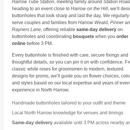
Harrow Tube Station
, meeting family around
Station Roa
heading to an event close to
Harrow on the Hill
, we'll des
buttonholes that look sharp and last the day. We regularly
serve couples and families from
Harrow Weald
,
Pinner
an
Rayners Lane
, offering reliable
same-day delivery
on
buttonholes and coordinating
bouquets
when you
order
online
before 3 PM.
Every buttonhole is finished with care, secure fixings and
thoughtful details, so you can pin it on with confidence. F
classic white roses for groomsmen to modern, textured
designs for proms, we'll guide you on flower choices, colo
and styles based on our local expertise and years of even
experience in North Harrow.
Handmade buttonholes tailored to your outfit and theme
Local North Harrow knowledge for venues and timings
Same-day delivery
available until 3 PM across nearby a