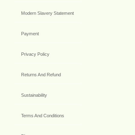
Modern Slavery Statement
Payment
Privacy Policy
Returns And Refund
Sustainability
Terms And Conditions