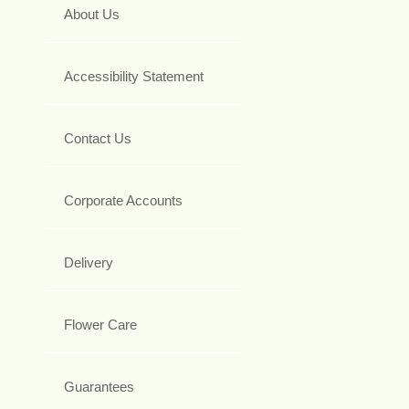
About Us
Accessibility Statement
Contact Us
Corporate Accounts
Delivery
Flower Care
Guarantees