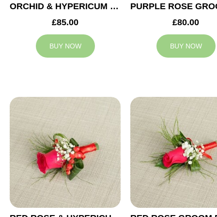
ORCHID & HYPERICUM GROOM BUTTONHOLE
£85.00
£80.00
BUY NOW
BUY NOW