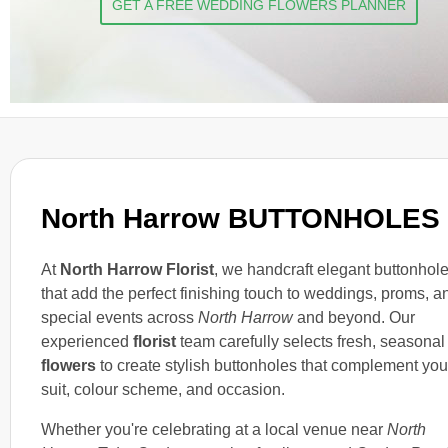
GET A FREE WEDDING FLOWERS PLANNER
North Harrow BUTTONHOLES
At
North Harrow Florist
, we handcraft elegant buttonhol
that add the perfect finishing touch to weddings, proms, a
special events across
North Harrow
and beyond. Our
experienced
florist
team carefully selects fresh, seasonal
flowers
to create stylish buttonholes that complement you
suit, colour scheme, and occasion.
Whether you're celebrating at a local venue near
North