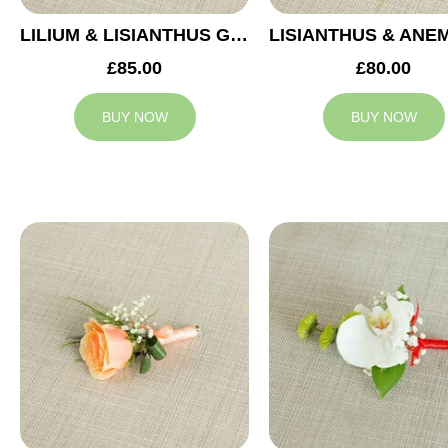
LILIUM & LISIANTHUS GROOM BUTTONHOLE
£85.00
£80.00
BUY NOW
BUY NOW