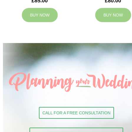
£85.00
£80.00
BUY NOW
BUY NOW
CALL FOR A FREE CONSULTATION