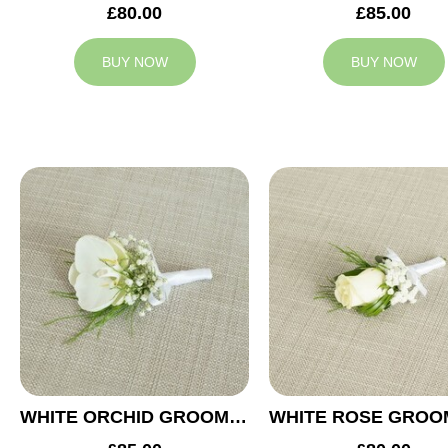
£80.00
£85.00
BUY NOW
BUY NOW
WHITE ORCHID GROOM BUTTONHOLE