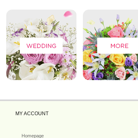
MY ACCOUNT
Homepage