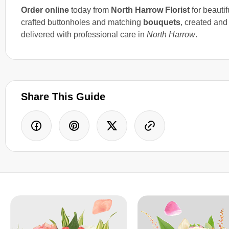
Order online
today from
North Harrow Florist
for beautif
crafted buttonholes and matching
bouquets
, created and
delivered with professional care in
North Harrow
.
Share This Guide