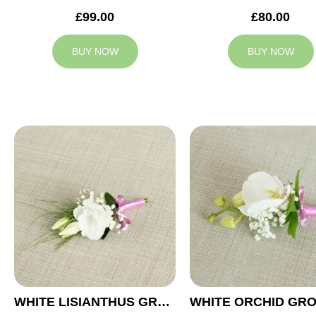
£99.00
£80.00
BUY NOW
BUY NOW
WHITE LISIANTHUS GROOM BUTTONHOLE