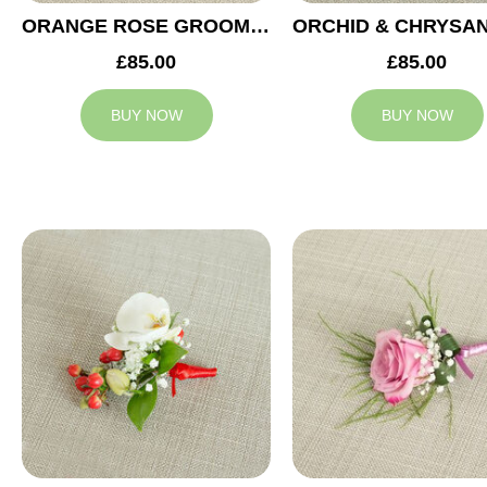
ORANGE ROSE GROOM BUTTONHOLE
£85.00
£85.00
BUY NOW
BUY NOW