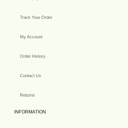
Track Your Order
My Account
Order History
Contact Us
Returns
INFORMATION