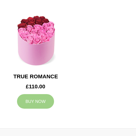
TRUE ROMANCE
£110.00
BUY NOW