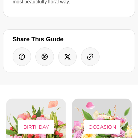
most beautifully floral way.
Share This Guide