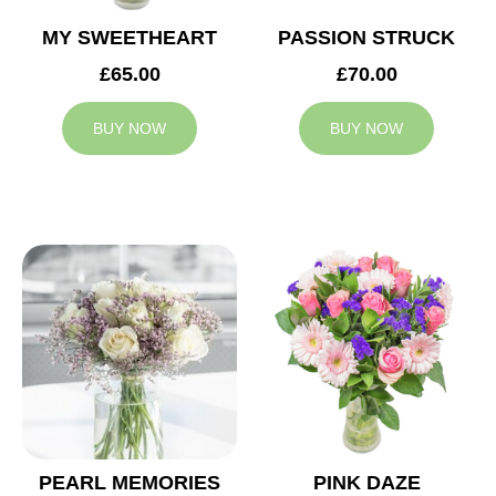
MY SWEETHEART
PASSION STRUCK
£65.00
£70.00
BUY NOW
BUY NOW
PEARL MEMORIES
PINK DAZE