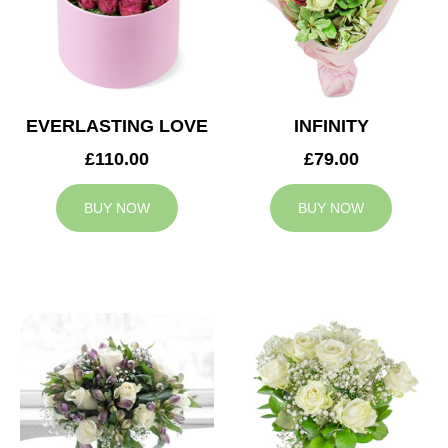
EVERLASTING LOVE
INFINITY
£110.00
£79.00
BUY NOW
BUY NOW