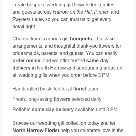
create bespoke wedding gift flowers for couples
and guests across
Harrow on the Hill
,
Pinner
, and
Rayners Lane
, so you can trust us to get every
detail right.
Choose from luxurious gift
bouquets
, chic vase
arrangements, and thoughtful thank-you flowers for
bridesmaids, parents, and guests. You can easily
order online
, and we offer trusted
same-day
delivery
in North Harrow and surrounding areas on
all wedding gifts when you order before 3 PM.
Handcrafted by skilled local
florist
team
Fresh, long-lasting
flowers
selected daily
Reliable
same-day delivery
available until 3 PM
Browse our wedding gift collection today and let
North Harrow Florist
help you celebrate love in the