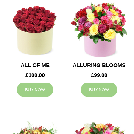
ALL OF ME
ALLURING BLOOMS
£100.00
£99.00
BUY NOW
BUY NOW