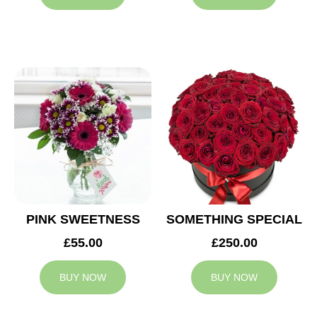
PINK SWEETNESS
SOMETHING SPECIAL
£55.00
£250.00
BUY NOW
BUY NOW