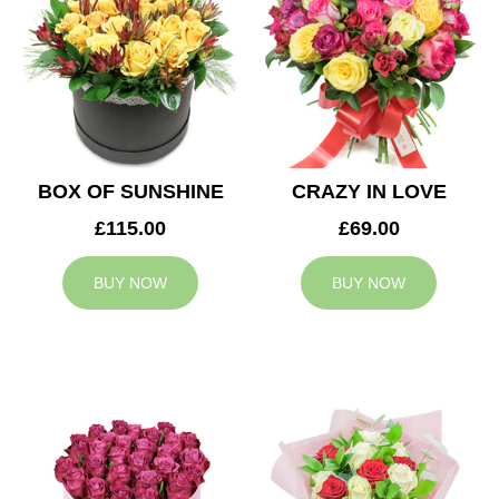
BOX OF SUNSHINE
CRAZY IN LOVE
£115.00
£69.00
BUY NOW
BUY NOW