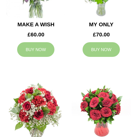
MAKE A WISH
MY ONLY
£60.00
£70.00
BUY NOW
BUY NOW