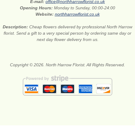
E-mail:
office@northharrowflorist.co.uk
Opening Hours:
Monday to Sunday, 00:00-24:00
Website:
northharrowflorist.co.uk
Description:
Cheap flowers delivered by professional North Harrow
florist. Send a gift to a very special person by ordering same day or
next day flower delivery from us.
Copyright © 2026. North Harrow Florist. All Rights Reserved.