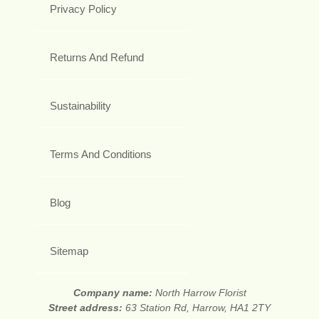
Privacy Policy
Returns And Refund
Sustainability
Terms And Conditions
Blog
Sitemap
Company name:
North Harrow Florist
Street address:
63 Station Rd, Harrow, HA1 2TY