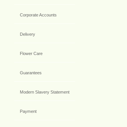
Corporate Accounts
Delivery
Flower Care
Guarantees
Modern Slavery Statement
Payment