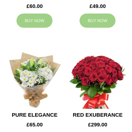
£60.00
£49.00
BUY NOW
BUY NOW
PURE ELEGANCE
RED EXUBERANCE
£65.00
£299.00