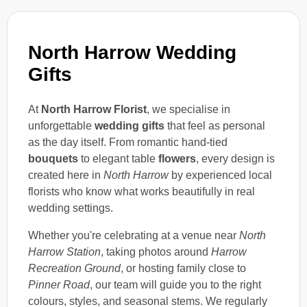
North Harrow Wedding
Gifts
At
North Harrow Florist
, we specialise in
unforgettable
wedding gifts
that feel as personal
as the day itself. From romantic hand-tied
bouquets
to elegant table
flowers
, every design is
created here in
North Harrow
by experienced local
florists who know what works beautifully in real
wedding settings.
Whether you're celebrating at a venue near
North
Harrow Station
, taking photos around
Harrow
Recreation Ground
, or hosting family close to
Pinner Road
, our team will guide you to the right
colours, styles, and seasonal stems. We regularly