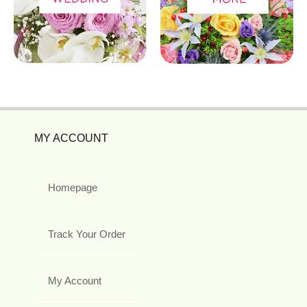
MY ACCOUNT
Homepage
Track Your Order
My Account