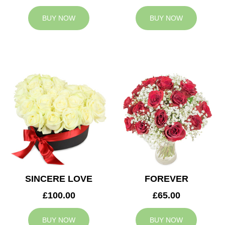
BUY NOW
BUY NOW
SINCERE LOVE
FOREVER
£100.00
£65.00
BUY NOW
BUY NOW