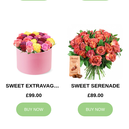
SWEET EXTRAVAGANZA
SWEET SERENADE
£99.00
£89.00
BUY NOW
BUY NOW