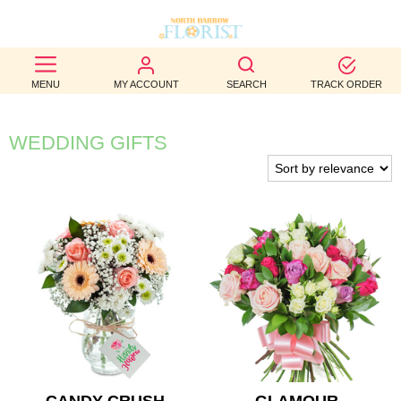
BEST
MENU
MY ACCOUNT
SEARCH
TRACK ORDER
SELLERS
BIRTHDAY
WEDDING GIFTS
OCCASION
WEDDINGS
FUNERAL
AUTUMN
CONTACT
US