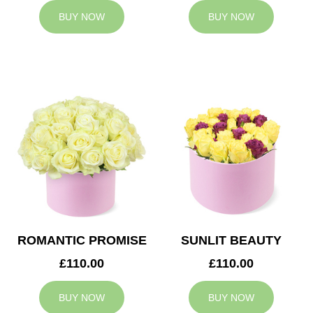
BUY NOW
BUY NOW
ROMANTIC PROMISE
SUNLIT BEAUTY
£110.00
£110.00
BUY NOW
BUY NOW