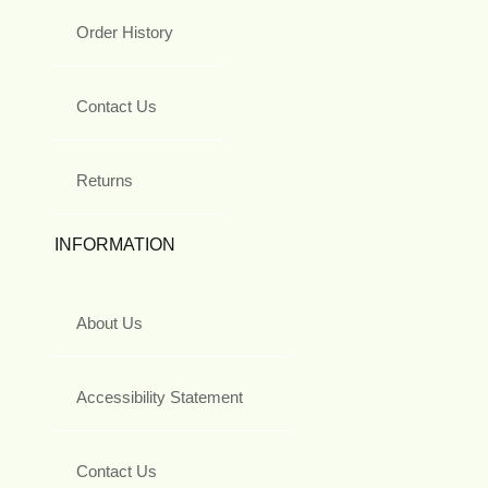
Order History
Contact Us
Returns
INFORMATION
About Us
Accessibility Statement
Contact Us