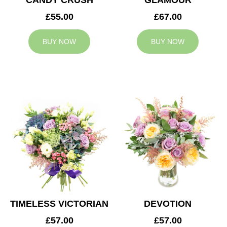
CANDY CRUSH
GLAMOUR
£55.00
£67.00
BUY NOW
BUY NOW
TIMELESS VICTORIAN
DEVOTION
£57.00
£57.00