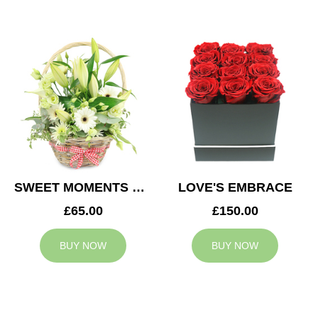
SWEET MOMENTS BASKET
LOVE'S EMBRACE
£65.00
£150.00
BUY NOW
BUY NOW