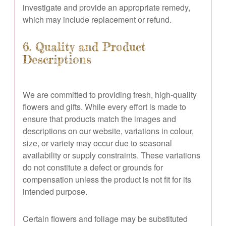
investigate and provide an appropriate remedy,
which may include replacement or refund.
6. Quality and Product
Descriptions
We are committed to providing fresh, high-quality
flowers and gifts. While every effort is made to
ensure that products match the images and
descriptions on our website, variations in colour,
size, or variety may occur due to seasonal
availability or supply constraints. These variations
do not constitute a defect or grounds for
compensation unless the product is not fit for its
intended purpose.
Certain flowers and foliage may be substituted