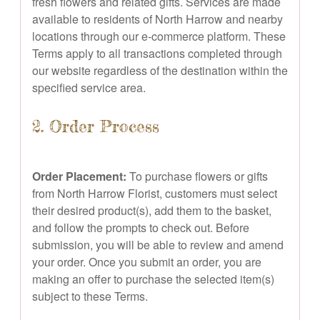
fresh flowers and related gifts. Services are made
available to residents of North Harrow and nearby
locations through our e-commerce platform. These
Terms apply to all transactions completed through
our website regardless of the destination within the
specified service area.
2. Order Process
Order Placement:
To purchase flowers or gifts
from North Harrow Florist, customers must select
their desired product(s), add them to the basket,
and follow the prompts to check out. Before
submission, you will be able to review and amend
your order. Once you submit an order, you are
making an offer to purchase the selected item(s)
subject to these Terms.