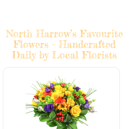
North Harrow’s Favourite
Flowers - Handcrafted
Daily by Local Florists