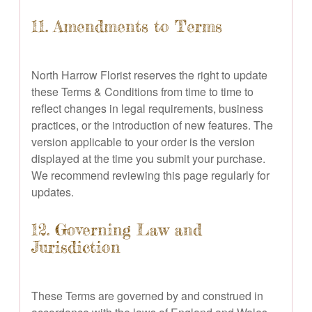
11. Amendments to Terms
North Harrow Florist reserves the right to update
these Terms & Conditions from time to time to
reflect changes in legal requirements, business
practices, or the introduction of new features. The
version applicable to your order is the version
displayed at the time you submit your purchase.
We recommend reviewing this page regularly for
updates.
12. Governing Law and
Jurisdiction
These Terms are governed by and construed in