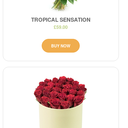
TROPICAL SENSATION
£59.00
BUY NOW