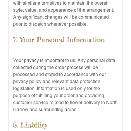
with similar alternatives to maintain the overall
style, value, and appearance of the arrangement.
Any significant changes will be communicated
prior to dispatch whenever possible.
7. Your Personal Information
Your privacy is important to us. Any personal data
collected during the order process will be
processed and stored in accordance with our
privacy policy and relevant data protection
legislation. Information is used only for the
purpose of fulfilling your order and providing
customer service related to flower delivery in North
Harrow and surrounding areas.
8. Liability