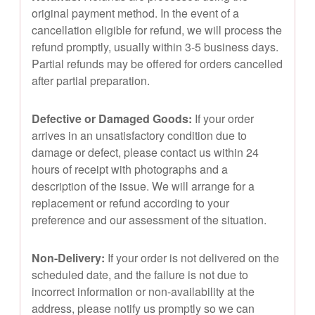
original payment method. In the event of a
cancellation eligible for refund, we will process the
refund promptly, usually within 3-5 business days.
Partial refunds may be offered for orders cancelled
after partial preparation.
Defective or Damaged Goods:
If your order
arrives in an unsatisfactory condition due to
damage or defect, please contact us within 24
hours of receipt with photographs and a
description of the issue. We will arrange for a
replacement or refund according to your
preference and our assessment of the situation.
Non-Delivery:
If your order is not delivered on the
scheduled date, and the failure is not due to
incorrect information or non-availability at the
address, please notify us promptly so we can