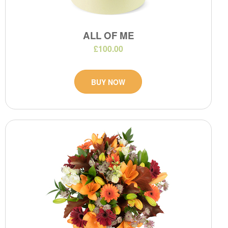
ALL OF ME
£100.00
BUY NOW