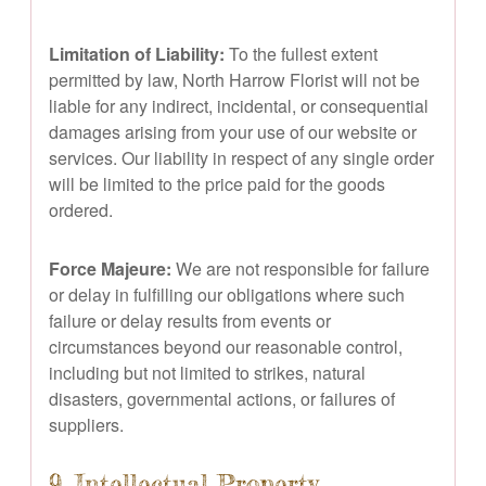
Limitation of Liability:
To the fullest extent
permitted by law, North Harrow Florist will not be
liable for any indirect, incidental, or consequential
damages arising from your use of our website or
services. Our liability in respect of any single order
will be limited to the price paid for the goods
ordered.
Force Majeure:
We are not responsible for failure
or delay in fulfilling our obligations where such
failure or delay results from events or
circumstances beyond our reasonable control,
including but not limited to strikes, natural
disasters, governmental actions, or failures of
suppliers.
9. Intellectual Property