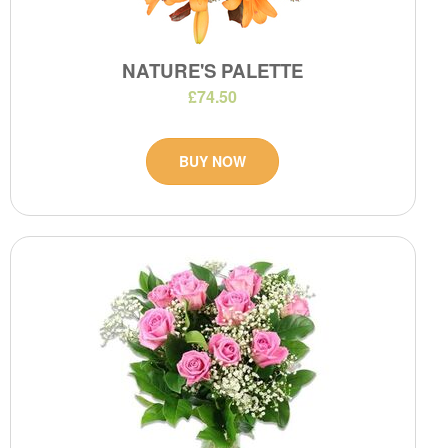
NATURE'S PALETTE
£74.50
BUY NOW