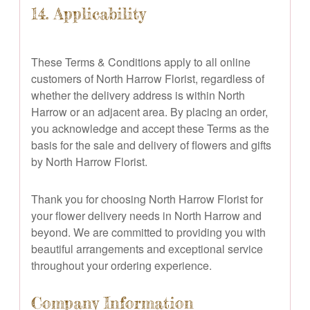
14. Applicability
These Terms & Conditions apply to all online
customers of North Harrow Florist, regardless of
whether the delivery address is within North
Harrow or an adjacent area. By placing an order,
you acknowledge and accept these Terms as the
basis for the sale and delivery of flowers and gifts
by North Harrow Florist.
Thank you for choosing North Harrow Florist for
your flower delivery needs in North Harrow and
beyond. We are committed to providing you with
beautiful arrangements and exceptional service
throughout your ordering experience.
Company Information