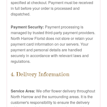
specified at checkout. Payment must be received
in full before your order is processed and
dispatched.
Payment Security:
Payment processing is
managed by trusted third-party payment providers.
North Harrow Florist does not store or retain your
payment card information on our servers. Your
payment and personal details are handled
securely in accordance with relevant laws and
regulations.
4. Delivery Information
Service Area:
We offer flower delivery throughout
North Harrow and the surrounding areas. It is the
customer's responsibility to ensure the delivery