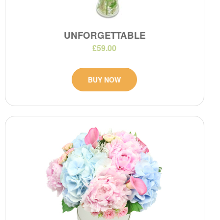
UNFORGETTABLE
£59.00
BUY NOW