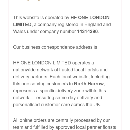
This website is operated by
HF ONE LONDON
LIMITED
, a company registered in England and
Wales under company number
14314390
.
Our business correspondence address is
.
HF ONE LONDON LIMITED operates a
nationwide network of trusted local florists and
delivery partners. Each local website, including
this one serving customers in
North Harrow
,
represents a specific delivery zone within this
network — ensuring same-day delivery and
personalised customer care across the UK.
All online orders are centrally processed by our
team and fulfilled by approved local partner florists