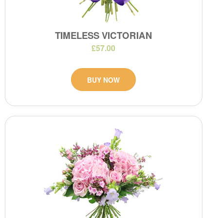
TIMELESS VICTORIAN
£57.00
BUY NOW