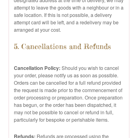
designated address at the time of delivery, we may
attempt to leave the goods with a neighbour or in a
safe location. If this is not possible, a delivery
attempt card will be left, and a redelivery may be
arranged at your cost.
5. Cancellations and Refunds
Cancellation Policy:
Should you wish to cancel
your order, please notify us as soon as possible.
Orders can be cancelled for a full refund provided
the request is made prior to the commencement of
order processing or preparation. Once preparation
has begun, or the order has been dispatched, it
may not be possible to cancel or refund in full,
particularly for bespoke or perishable items.
Refunds:
Refunds are processed using the