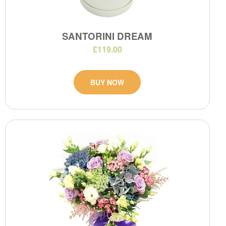
SANTORINI DREAM
£119.00
BUY NOW