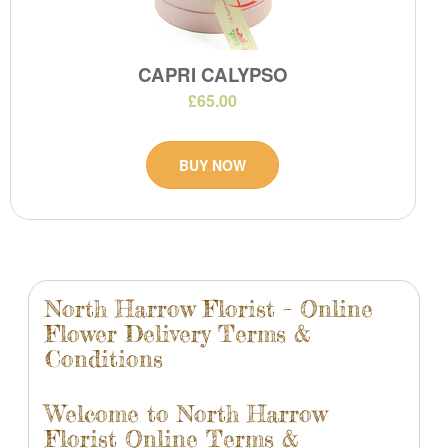
CAPRI CALYPSO
£65.00
BUY NOW
North Harrow Florist – Online
Flower Delivery Terms &
Conditions
Welcome to North Harrow
Florist Online Terms &