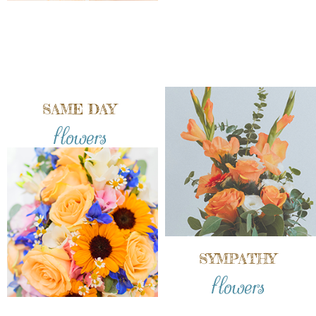
SAME DAY
flowers
SYMPATHY
flowers