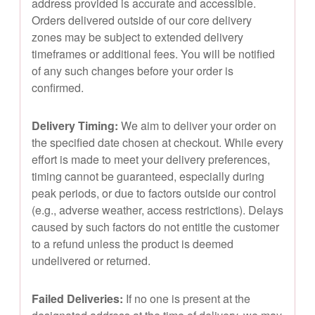
address provided is accurate and accessible.
Orders delivered outside of our core delivery
zones may be subject to extended delivery
timeframes or additional fees. You will be notified
of any such changes before your order is
confirmed.
Delivery Timing:
We aim to deliver your order on
the specified date chosen at checkout. While every
effort is made to meet your delivery preferences,
timing cannot be guaranteed, especially during
peak periods, or due to factors outside our control
(e.g., adverse weather, access restrictions). Delays
caused by such factors do not entitle the customer
to a refund unless the product is deemed
undelivered or returned.
Failed Deliveries:
If no one is present at the