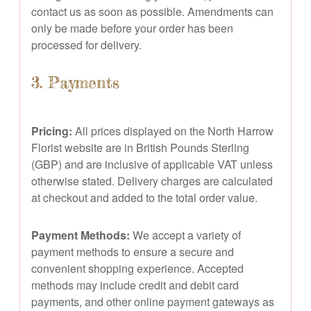
contact us as soon as possible. Amendments can
only be made before your order has been
processed for delivery.
3. Payments
Pricing:
All prices displayed on the North Harrow
Florist website are in British Pounds Sterling
(GBP) and are inclusive of applicable VAT unless
otherwise stated. Delivery charges are calculated
at checkout and added to the total order value.
Payment Methods:
We accept a variety of
payment methods to ensure a secure and
convenient shopping experience. Accepted
methods may include credit and debit card
payments, and other online payment gateways as