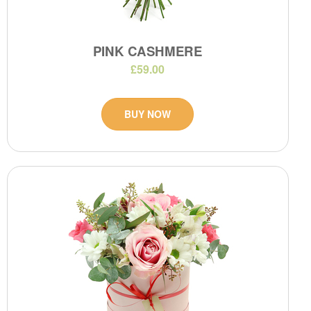
PINK CASHMERE
£59.00
BUY NOW