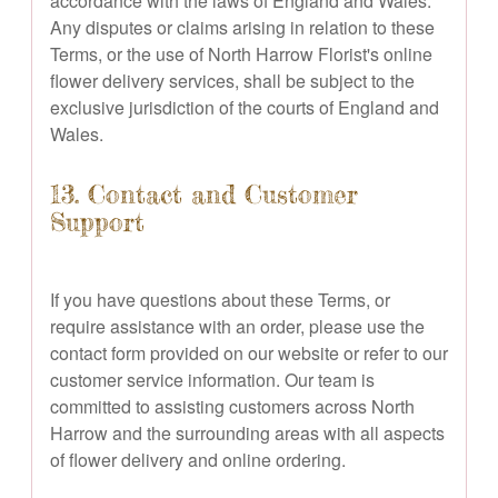
accordance with the laws of England and Wales.
Any disputes or claims arising in relation to these
Terms, or the use of North Harrow Florist's online
flower delivery services, shall be subject to the
exclusive jurisdiction of the courts of England and
Wales.
13. Contact and Customer
Support
If you have questions about these Terms, or
require assistance with an order, please use the
contact form provided on our website or refer to our
customer service information. Our team is
committed to assisting customers across North
Harrow and the surrounding areas with all aspects
of flower delivery and online ordering.