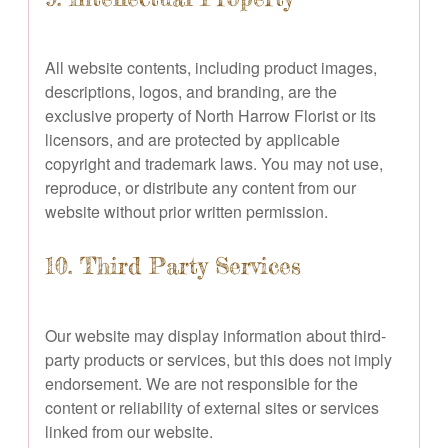
All website contents, including product images,
descriptions, logos, and branding, are the
exclusive property of North Harrow Florist or its
licensors, and are protected by applicable
copyright and trademark laws. You may not use,
reproduce, or distribute any content from our
website without prior written permission.
10. Third Party Services
Our website may display information about third-
party products or services, but this does not imply
endorsement. We are not responsible for the
content or reliability of external sites or services
linked from our website.