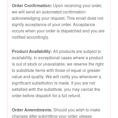
Order Confirmation:
Upon receiving your order,
we will send an automated confirmation
acknowledging your request. This email does not
signify acceptance of your order. Acceptance
occurs when your order is dispatched and you are
notified accordingly.
Product Availability:
All products are subject to
availability. In exceptional cases where a product
is out of stock or unavailable, we reserve the right
to substitute items with those of equal or greater
value and quality. We will notify you whenever a
significant substitution is made. If you are not
satisfied with the substitute, you may cancel the
order before dispatch for a full refund.
Order Amendments:
Should you wish to make
changes after submitting your order, please