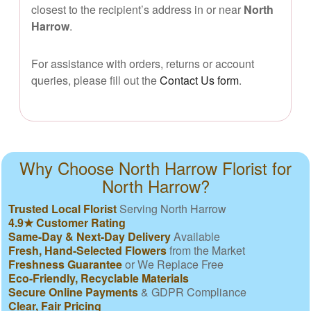
closest to the recipient’s address in or near
North
Harrow
.
For assistance with orders, returns or account
queries, please fill out the
Contact Us form
.
Why Choose North Harrow Florist for
North Harrow?
Trusted Local Florist
Serving North Harrow
4.9★ Customer Rating
Same-Day & Next-Day Delivery
Available
Fresh, Hand-Selected Flowers
from the Market
Freshness Guarantee
or We Replace Free
Eco-Friendly, Recyclable Materials
Secure Online Payments
& GDPR Compliance
Clear, Fair Pricing