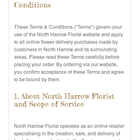
Conditions
These Terms & Conditions ("Terms") govern your
use of the North Harrow Florist website and apply
to all online flower delivery purchases made by
customers in North Harrow and its surrounding
areas. Please read these Terms carefully before
placing your order. By ordering via our website,
you confirm acceptance of these Terms and agree
to be bound by them.
1. About North Harrow Florist
and Scope of Service
North Harrow Florist operates as an online retailer
specialising in the creation, sale, and delivery of