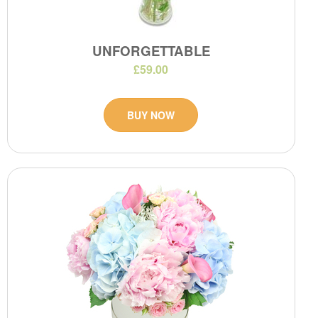
UNFORGETTABLE
£59.00
BUY NOW