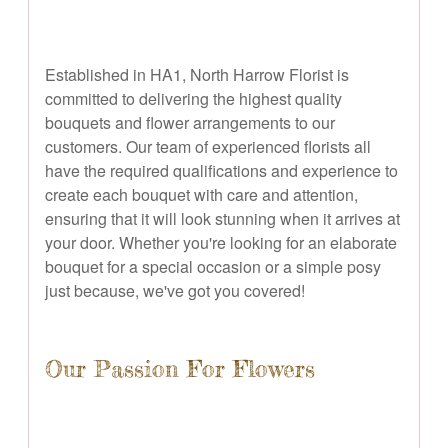
Established in HA1, North Harrow Florist is
committed to delivering the highest quality
bouquets and flower arrangements to our
customers. Our team of experienced florists all
have the required qualifications and experience to
create each bouquet with care and attention,
ensuring that it will look stunning when it arrives at
your door. Whether you're looking for an elaborate
bouquet for a special occasion or a simple posy
just because, we've got you covered!
Our Passion For Flowers