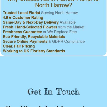
North Harrow?
Trusted Local Florist
Serving North Harrow
4.9★ Customer Rating
Same-Day & Next-Day Delivery
Available
Fresh, Hand-Selected Flowers
from the Market
Freshness Guarantee
or We Replace Free
Eco-Friendly, Recyclable Materials
Secure Online Payments
& GDPR Compliance
Clear, Fair Pricing
Working to UK Floristry Standards
Get In Touch