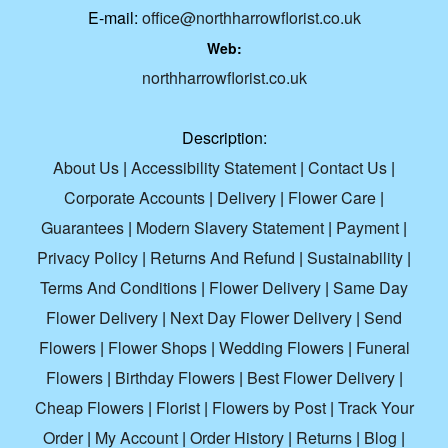
E-mail:
office@northharrowflorist.co.uk
Web:
northharrowflorist.co.uk
Description:
About Us
|
Accessibility Statement
|
Contact Us
|
Corporate Accounts
|
Delivery
|
Flower Care
|
Guarantees
|
Modern Slavery Statement
|
Payment
|
Privacy Policy
|
Returns And Refund
|
Sustainability
|
Terms And Conditions
|
Flower Delivery
|
Same Day
Flower Delivery
|
Next Day Flower Delivery
|
Send
Flowers
|
Flower Shops
|
Wedding Flowers
|
Funeral
Flowers
|
Birthday Flowers
|
Best Flower Delivery
|
Cheap Flowers
|
Florist
|
Flowers by Post
|
Track Your
Order
|
My Account
|
Order History
|
Returns
|
Blog
|