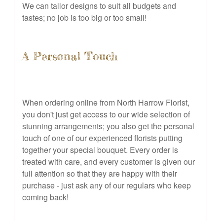
We can tailor designs to suit all budgets and
tastes; no job is too big or too small!
A Personal Touch
When ordering online from North Harrow Florist,
you don't just get access to our wide selection of
stunning arrangements; you also get the personal
touch of one of our experienced florists putting
together your special bouquet. Every order is
treated with care, and every customer is given our
full attention so that they are happy with their
purchase - just ask any of our regulars who keep
coming back!