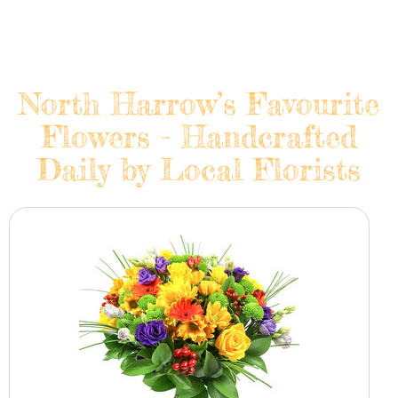
North Harrow’s Favourite
Flowers - Handcrafted
Daily by Local Florists