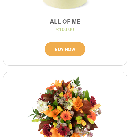
ALL OF ME
£100.00
BUY NOW