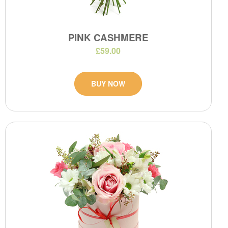
PINK CASHMERE
£59.00
BUY NOW