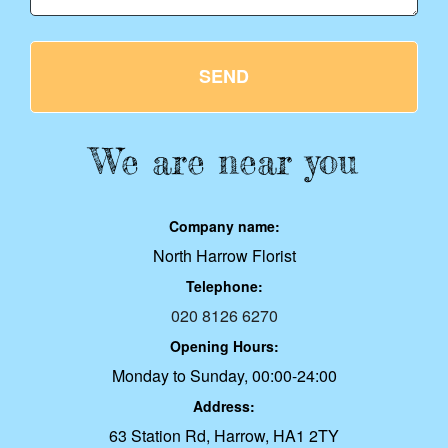
SEND
We are near you
Company name:
North Harrow Florist
Telephone:
020 8126 6270
Opening Hours:
Monday to Sunday, 00:00-24:00
Address:
63 Station Rd, Harrow, HA1 2TY