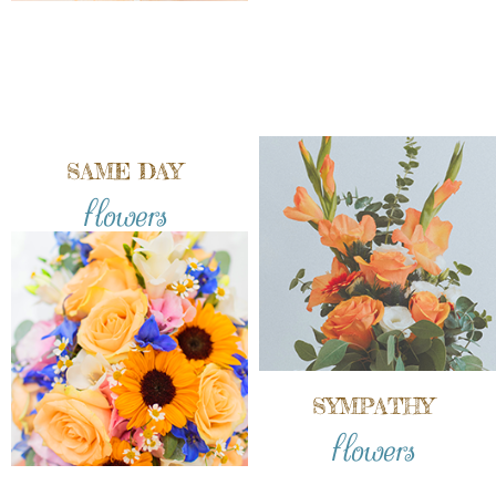
SAME DAY
flowers
SYMPATHY
flowers