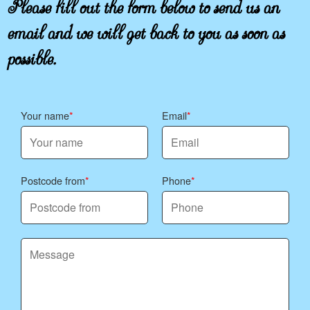
Please fill out the form below to send us an
email and we will get back to you as soon as
possible.
Your name
Email
Postcode from
Phone