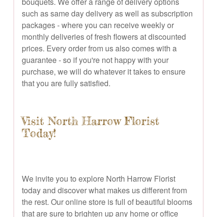
bouquets. We offer a range of delivery options
such as same day delivery as well as subscription
packages - where you can receive weekly or
monthly deliveries of fresh flowers at discounted
prices. Every order from us also comes with a
guarantee - so if you're not happy with your
purchase, we will do whatever it takes to ensure
that you are fully satisfied.
Visit North Harrow Florist
Today!
We invite you to explore North Harrow Florist
today and discover what makes us different from
the rest. Our online store is full of beautiful blooms
that are sure to brighten up any home or office