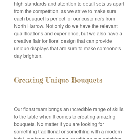
high standards and attention to detail sets us apart
from the competition, as we strive to make sure
each bouquet is perfect for our customers from
North Harrow. Not only do we have the relevant
qualifications and experience, but we also have a
creative flair for floral design that can provide
unique displays that are sure to make someone's
day brighten.
Creating Unique Bouquets
Our florist team brings an incredible range of skills
to the table when it comes to creating amazing
bouquets. No matter if you are looking for
something traditional or something with a modern
twist, our team can come up with an eye-catching