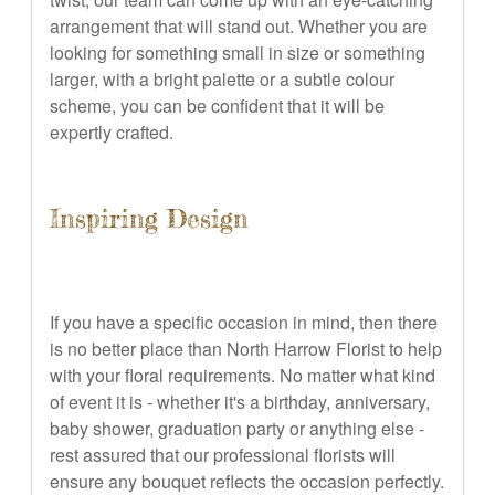
arrangement that will stand out. Whether you are
looking for something small in size or something
larger, with a bright palette or a subtle colour
scheme, you can be confident that it will be
expertly crafted.
Inspiring Design
If you have a specific occasion in mind, then there
is no better place than North Harrow Florist to help
with your floral requirements. No matter what kind
of event it is - whether it's a birthday, anniversary,
baby shower, graduation party or anything else -
rest assured that our professional florists will
ensure any bouquet reflects the occasion perfectly.