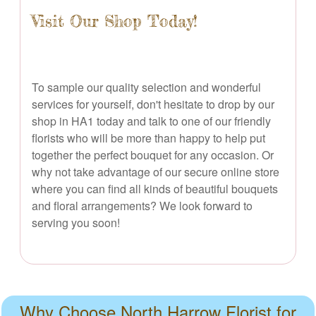
Visit Our Shop Today!
To sample our quality selection and wonderful
services for yourself, don't hesitate to drop by our
shop in HA1 today and talk to one of our friendly
florists who will be more than happy to help put
together the perfect bouquet for any occasion. Or
why not take advantage of our secure online store
where you can find all kinds of beautiful bouquets
and floral arrangements? We look forward to
serving you soon!
Why Choose North Harrow Florist for