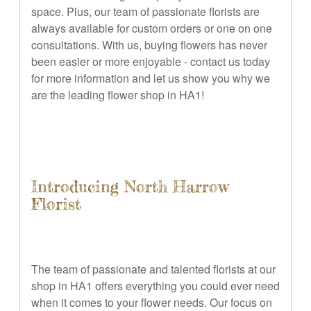
space. Plus, our team of passionate florists are
always available for custom orders or one on one
consultations. With us, buying flowers has never
been easier or more enjoyable - contact us today
for more information and let us show you why we
are the leading flower shop in HA1!
Introducing North Harrow
Florist
The team of passionate and talented florists at our
shop in HA1 offers everything you could ever need
when it comes to your flower needs. Our focus on