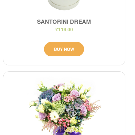
SANTORINI DREAM
£119.00
BUY NOW