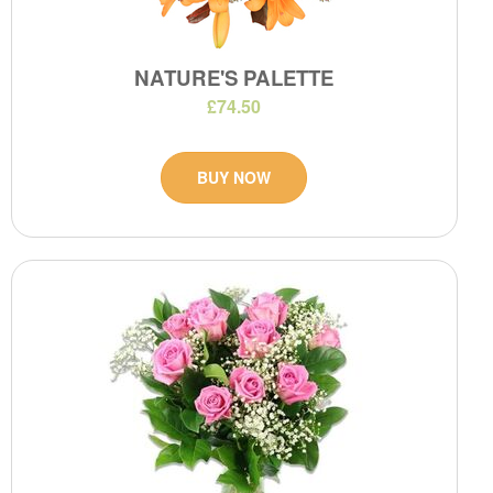
NATURE'S PALETTE
£74.50
BUY NOW