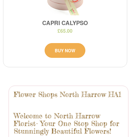
CAPRI CALYPSO
£65.00
BUY NOW
Flower Shops North Harrow HA1
Welcome to North Harrow
Florist- Your One Stop Shop for
Stunningly Beautiful Flowers!