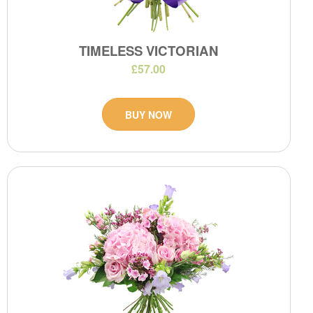
TIMELESS VICTORIAN
£57.00
BUY NOW