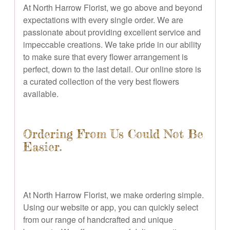
At North Harrow Florist, we go above and beyond
expectations with every single order. We are
passionate about providing excellent service and
impeccable creations. We take pride in our ability
to make sure that every flower arrangement is
perfect, down to the last detail. Our online store is
a curated collection of the very best flowers
available.
Ordering From Us Could Not Be
Easier.
At North Harrow Florist, we make ordering simple.
Using our website or app, you can quickly select
from our range of handcrafted and unique