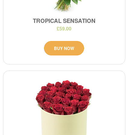
TROPICAL SENSATION
£59.00
BUY NOW